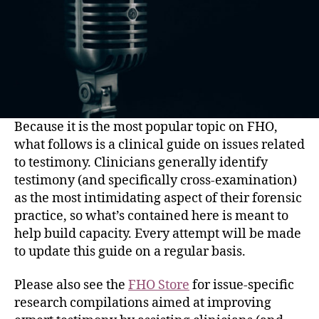
Because it is the most popular topic on FHO,
what follows is a clinical guide on issues related
to testimony. Clinicians generally identify
testimony (and specifically cross-examination)
as the most intimidating aspect of their forensic
practice, so what’s contained here is meant to
help build capacity. Every attempt will be made
to update this guide on a regular basis.
Please also see the
FHO Store
for issue-specific
research compilations aimed at improving