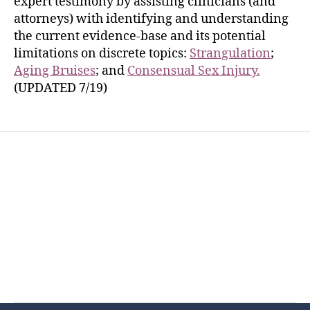
expert testimony by assisting clinicians (and
attorneys) with identifying and understanding
the current evidence-base and its potential
limitations on discrete topics:
Strangulation
;
Aging Bruises
; and
Consensual Sex Injury.
(UPDATED 7/19)
Home
Services
Store
Forensic Healthcare Online
About
Contact Us
FHO Archives