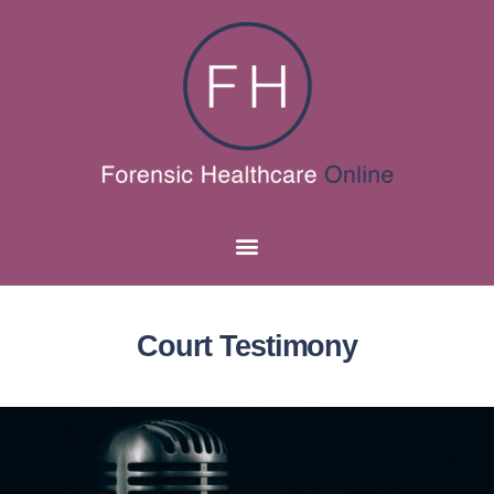
Court Testimony