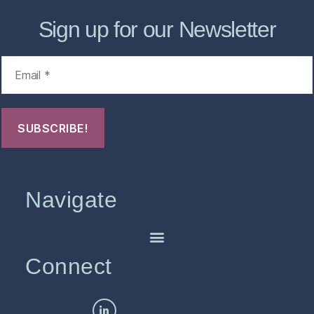
Sign up for our Newsletter
Navigate
Connect