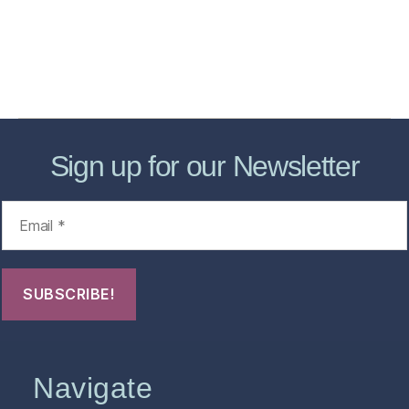
Forensic Healthcare Online
About
Contact Us
FHO Archives
Sign up for our Newsletter
Navigate