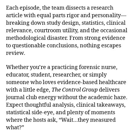
Each episode, the team dissects a research
article with equal parts rigor and personality—
breaking down study design, statistics, clinical
relevance, courtroom utility, and the occasional
methodological disaster. From strong evidence
to questionable conclusions, nothing escapes
review.
Whether you’re a practicing forensic nurse,
educator, student, researcher, or simply
someone who loves evidence-based healthcare
with a little edge,
The Control Group
delivers
journal club energy without the academic haze.
Expect thoughtful analysis, clinical takeaways,
statistical side-eye, and plenty of moments
where the hosts ask, “Wait…they measured
what?”