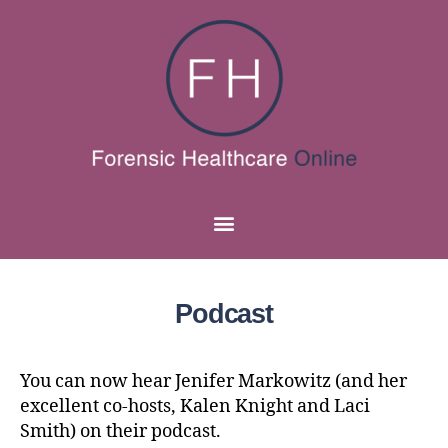
Podcast
You can now hear Jenifer Markowitz (and her
excellent co-hosts, Kalen Knight and Laci
Smith) on their podcast.