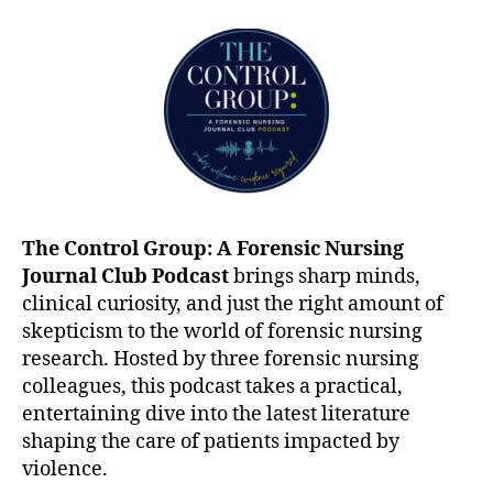
The Control Group: A Forensic Nursing
Journal Club Podcast
brings sharp minds,
clinical curiosity, and just the right amount of
skepticism to the world of forensic nursing
research. Hosted by three forensic nursing
colleagues, this podcast takes a practical,
entertaining dive into the latest literature
shaping the care of patients impacted by
violence.