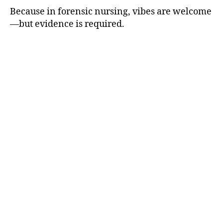
Because in forensic nursing, vibes are welcome
—but evidence is required.