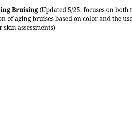
ing Bruising
(Updated 5/25: focuses on both 
on of aging bruises based on color and the use
r skin assessments)