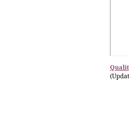
Quali
(Updat