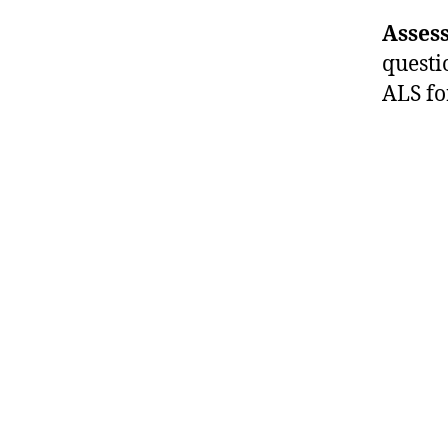
Assess
questi
ALS fo