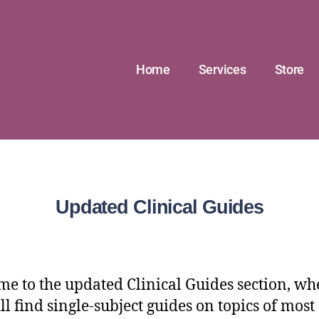
Home
Services
Store
Updated Clinical Guides
e to the updated Clinical Guides section, wh
ll find single-subject guides on topics of most