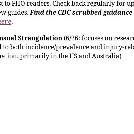
st to FHO readers. Check back regularly for u
ew guides.
Find the CDC scrubbed guidance
here
.
nsual Strangulation
(6/26: focuses on resear
d to both incidence/prevalence and injury-rel
ation, primarily in the US and Australia)