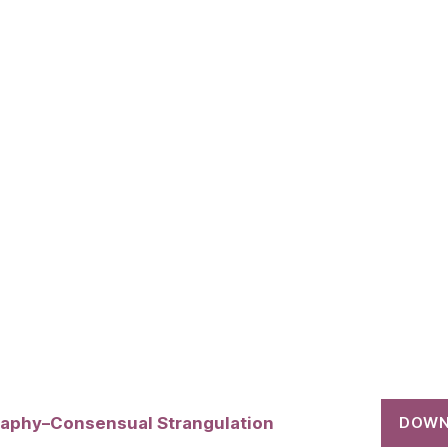
raphy–Consensual Strangulation
DOWN