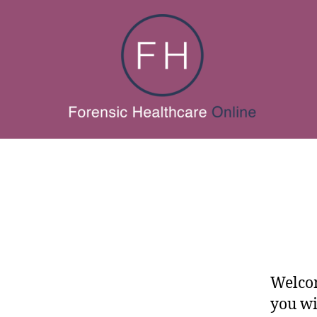
Welcom
you wi