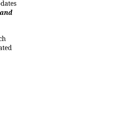
pdates
 and
ch
ated