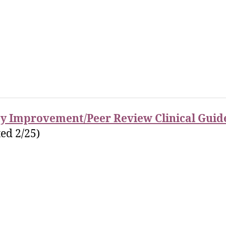
ty Improvement/Peer Review Clinical Guid
ed 2/25)