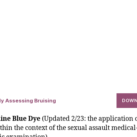
lly Assessing Bruising
DOWN
ine Blue Dye
(Updated 2/23: the application 
thin the context of the sexual assault medical