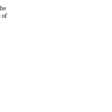
the
 of