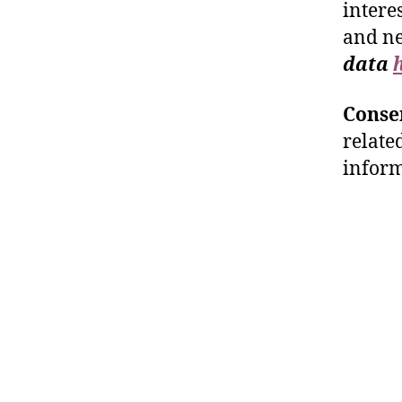
intere
and n
data
Conse
relate
inform