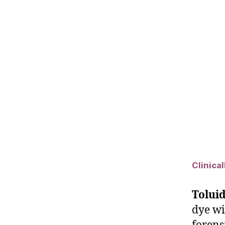
Clinica
Toluid
dye wi