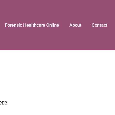
Forensic Healthcare Online
About
Contact
ere