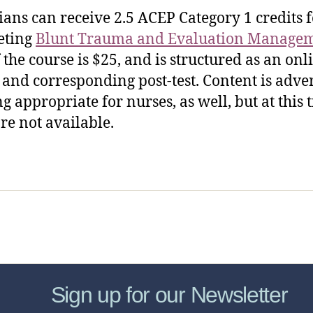
ians can receive 2.5 ACEP Category 1 credits 
eting
Blunt Trauma and Evaluation Manage
f the course is $25, and is structured as an onl
e and corresponding post-test. Content is adve
ng appropriate for nurses, as well, but at this 
re not available.
sic Healthcare Online
About
Contac
Sign up for our Newsletter