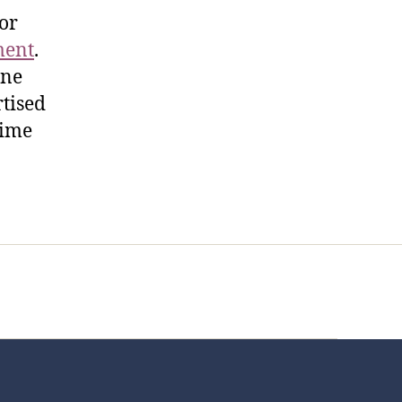
for
ment
.
ine
rtised
time
t Us
FHO Archives