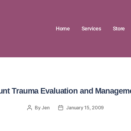
Home
Services
Store
unt Trauma Evaluation and Managem
By
Jen
January 15, 2009