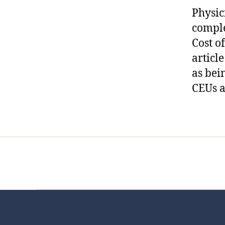
Physic
compl
Cost o
articl
as bei
CEUs a
Home
Services
Store
Foren