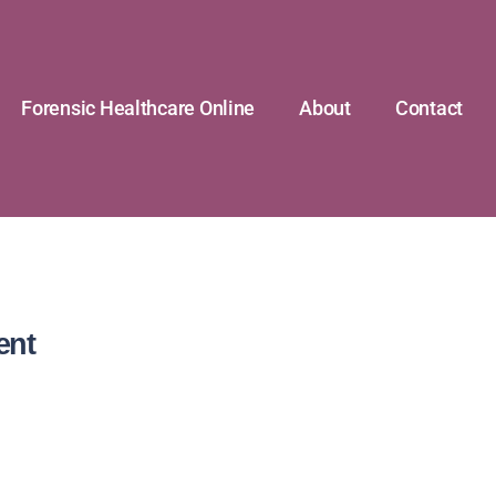
Forensic Healthcare Online
About
Contact
ent