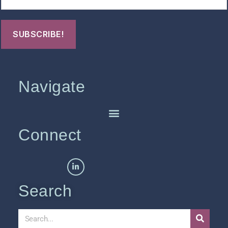
Navigate
Connect
Search