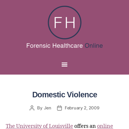
Domestic Violence
By
Jen
February 2, 2009
The University of Louisville
offers an
online