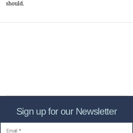
should.
Home
Services
Store
Forensic Healthcare Online
About
Contact Us
FHO Archives
Sign up for our Newsletter