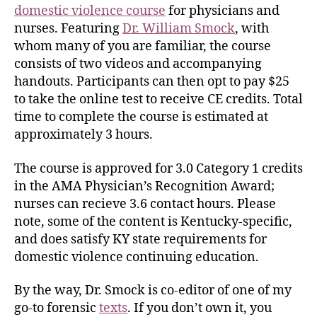
domestic violence course
for physicians and
nurses. Featuring
Dr. William Smock
, with
whom many of you are familiar, the course
consists of two videos and accompanying
handouts. Participants can then opt to pay $25
to take the online test to receive CE credits. Total
time to complete the course is estimated at
approximately 3 hours.
The course is approved for 3.0 Category 1 credits
in the AMA Physician’s Recognition Award;
nurses can recieve 3.6 contact hours. Please
note, some of the content is Kentucky-specific,
and does satisfy KY state requirements for
domestic violence continuing education.
By the way, Dr. Smock is co-editor of one of my
go-to forensic
texts
. If you don’t own it, you