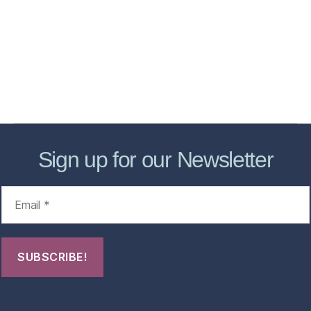
Services
Store
Forensic Healthcare Online
About
Contact Us
FHO Archives
Sign up for our Newsletter