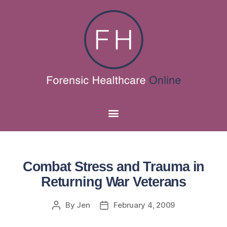
Combat Stress and Trauma in
Returning War Veterans
By
Jen
February 4, 2009