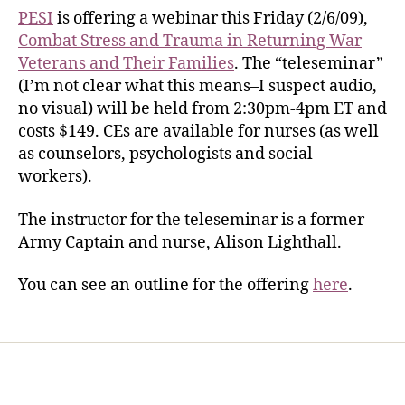
PESI
is offering a webinar this Friday (2/6/09),
Combat Stress and Trauma in Returning War
Veterans and Their Families
. The “teleseminar”
(I’m not clear what this means–I suspect audio,
no visual) will be held from 2:30pm-4pm ET and
costs $149. CEs are available for nurses (as well
as counselors, psychologists and social
workers).
The instructor for the teleseminar is a former
Army Captain and nurse, Alison Lighthall.
You can see an outline for the offering
here
.
Home