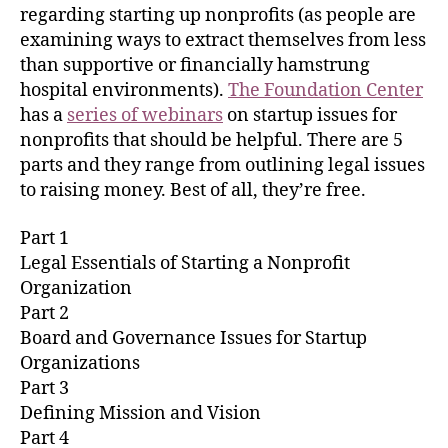
regarding starting up nonprofits (as people are
examining ways to extract themselves from less
than supportive or financially hamstrung
hospital environments).
The Foundation Center
has a
series of webinars
on startup issues for
nonprofits that should be helpful. There are 5
parts and they range from outlining legal issues
to raising money. Best of all, they’re free.
Part 1
Legal Essentials of Starting a Nonprofit
Organization
Part 2
Board and Governance Issues for Startup
Organizations
Part 3
Defining Mission and Vision
Part 4