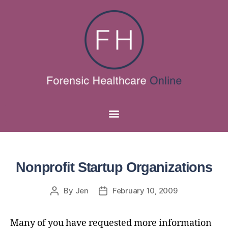
Nonprofit Startup Organizations
By
Jen
February 10, 2009
Many of you have requested more information