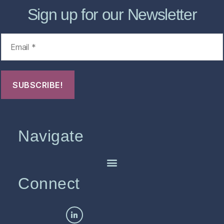
Sign up for our Newsletter
Navigate
Connect