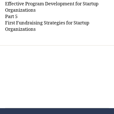
Effective Program Development for Startup
Organizations
Part 5
First Fundraising Strategies for Startup
Organizations
Home
Services
Store
Forensic Healthcare Online
About
Contact Us
FHO Archives