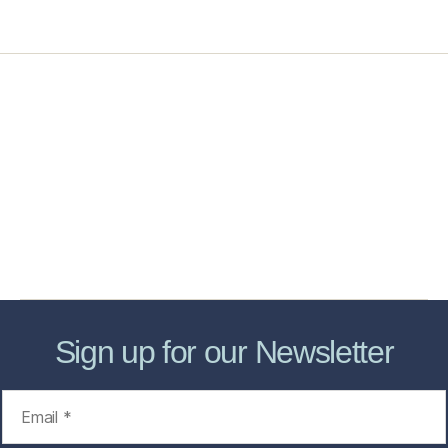
Home
Services
Store
Forensic Healthcare Online
About
Contact Us
FHO Archives
Sign up for our Newsletter