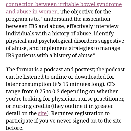
connection between irritable bowel syndrome
and abuse in women
. The objective for the
program is to, “understand the association
between IBS and abuse, effectively interview
individuals with a history of abuse, identify
physical and psychological disorders suggestive
of abuse, and implement strategies to manage
IBS patients with a history of abuse”.
The format is a podcast and posttest; the podcast
can be listened to online or downloaded for
later consumption (it’s 15 minutes long). CEs
range from 0.25 to 0.3 depending on whether
you’re looking for physician, nurse practitioner,
or nursing credits (they outline it in greater
detail on the
site
). Requires registration to
participate if you’ve never signed on to the site
before.