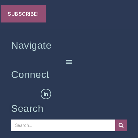
Navigate
Connect
Search