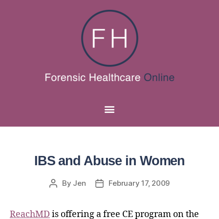
IBS and Abuse in Women
By
Jen
February 17, 2009
ReachMD
is offering a free CE program on the