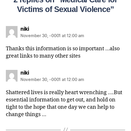
Victims of Sexual Violence”
niki
November 30, -0001 at 12:00 am
Thanks this information is so important …also
great links to many other sites
niki
November 30, -0001 at 12:00 am
Shattered lives is really heart wrenching ….But
essential information to get out, and hold on
tight to the hope that one day we can help to
change things …