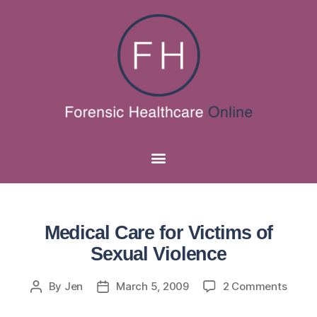
Medical Care for Victims of
Sexual Violence
By
Jen
March 5, 2009
2 Comments