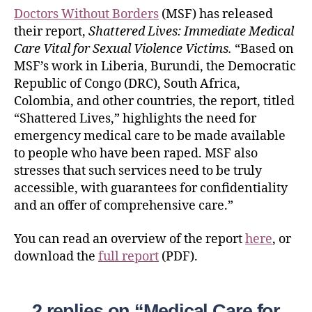
Doctors Without Borders
(MSF) has released
their report,
Shattered Lives: Immediate Medical
Care Vital for Sexual Violence Victims.
“Based on
MSF’s work in Liberia, Burundi, the Democratic
Republic of Congo (DRC), South Africa,
Colombia, and other countries, the report, titled
“Shattered Lives,” highlights the need for
emergency medical care to be made available
to people who have been raped. MSF also
stresses that such services need to be truly
accessible, with guarantees for confidentiality
and an offer of comprehensive care.”
You can read an overview of the report
here
, or
download the
full report
(PDF).
2 replies on “Medical Care for