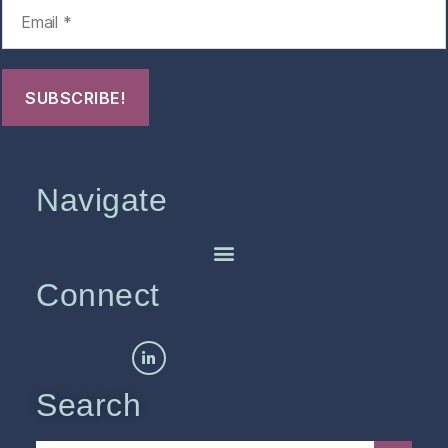
Navigate
Connect
Search