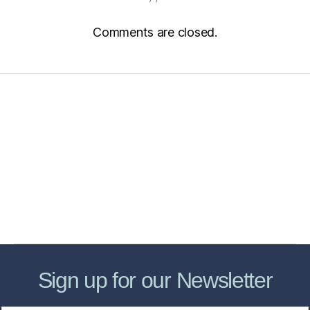
Comments are closed.
Home
Services
Store
Forensic Healthcare Online
About
Contact Us
FHO Archives
Sign up for our Newsletter