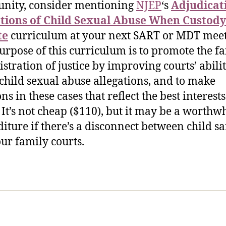
nity, consider mentioning
NJEP
‘s
Adjudicat
tions of Child Sexual Abuse When Custody 
te
curriculum at your next SART or MDT meet
urpose of this curriculum is to promote the fa
stration of justice by improving courts’ abilit
 child sexual abuse allegations, and to make
ns in these cases that reflect the best interests
” It’s not cheap ($110), but it may be a worthw
iture if there’s a disconnect between child sa
ur family courts.
sic Healthcare Online
About
Contac