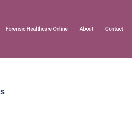
Forensic Healthcare Online
About
Contact
es