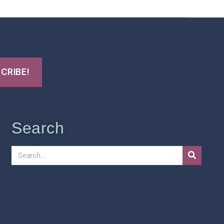
Search