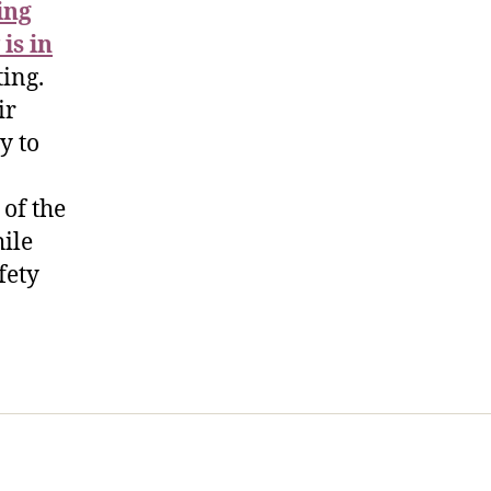
ing
is in
ing.
ir
y to
 of the
hile
fety
t Us
FHO Archives