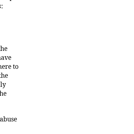
s
:
the
have
here to
the
nly
the
 abuse