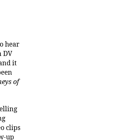
to hear
n DV
and it
been
neys of
elling
ng
o clips
ow-up