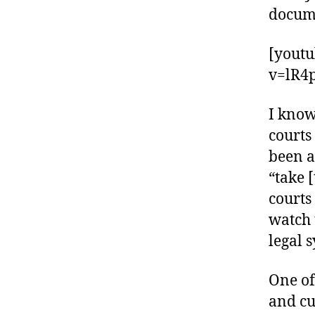
docum
[yout
v=lR4
I know
courts
been a
“take 
courts
watch 
legal 
One of
and cu