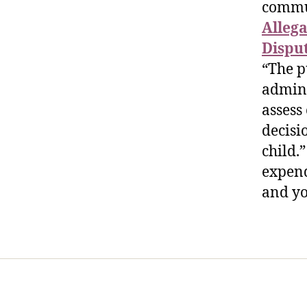
commu
Allega
Dispu
“The p
admini
assess
decisio
child.
expend
and yo
Home
Services
Store
Foren