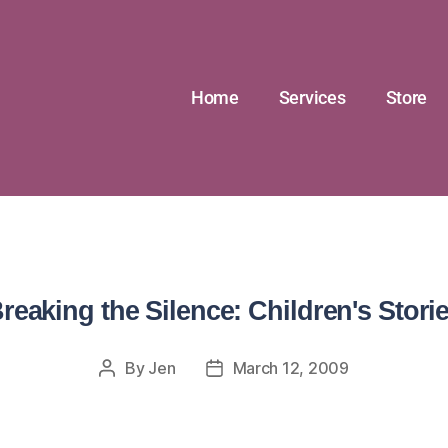
Home
Services
Store
reaking the Silence: Children's Stori
By
Jen
March 12, 2009