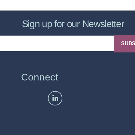
Sign up for our Newsletter
Connect