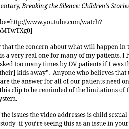
entary,
Breaking the Silence: Children’s Storie
ube=http://www.youtube.com/watch?
pMTwTXg0]
 that the concern about what will happen in 
 is a very real one for many of my patients. I 
sked too many times by DV patients if I was t
[their] kids away”. Anyone who believes that 
 are the answer for all of our patients need o
this clip to be reminded of the limitations of 
system.
 the issues the video addresses is child sexual
stody–if you’re seeing this as an issue in your