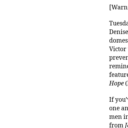
[Warni
Tuesda
Denise
domest
Victor
preven
remind
featur
Hope
(
If you
one an
men in
from
J