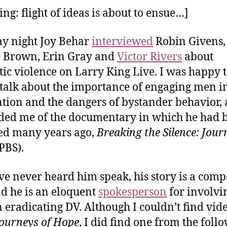
ng: flight of ideas is about to ensue…]
y night Joy Behar
interviewed
Robin Givens,
 Brown, Erin Gray and
Victor Rivers
about
ic violence on Larry King Live. I was happy 
 talk about the importance of engaging men i
tion and the dangers of bystander behavior, 
ed me of the documentary in which he had 
ed many years ago,
Breaking the Silence: Jour
PBS).
’ve never heard him speak, his story is a comp
d he is an eloquent
spokesperson
for involvi
 eradicating DV. Although I couldn’t find vide
ourneys of Hope
, I did find one from the foll