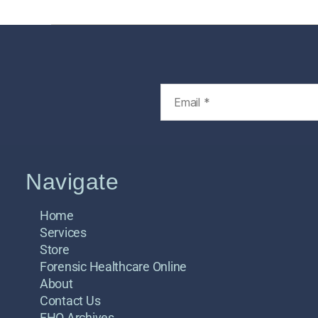
Navigate
Home
Services
Store
Forensic Healthcare Online
About
Contact Us
FHO Archives