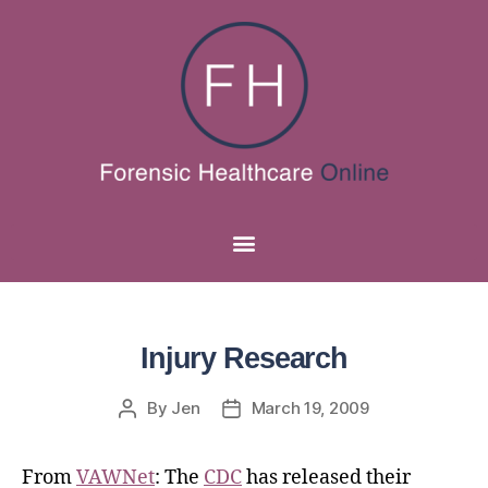
Injury Research
By
Jen
March 19, 2009
From
VAWNet
: The
CDC
has released their