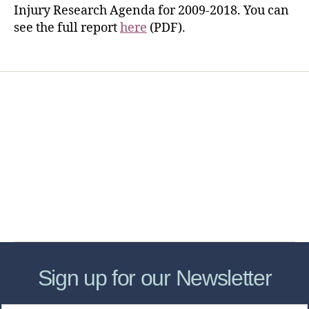
Injury Research Agenda for 2009-2018. You can
see the full report
here
(PDF).
Home
Services
Store
Forensic Healthcare Online
About
Contact Us
FHO Archives
Sign up for our Newsletter