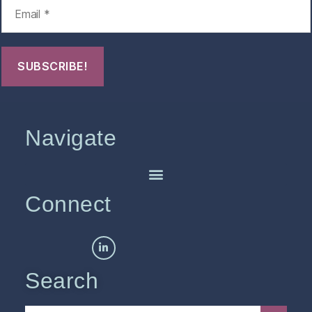
Navigate
Connect
Search