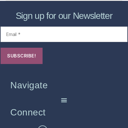
Sign up for our Newsletter
Navigate
Connect