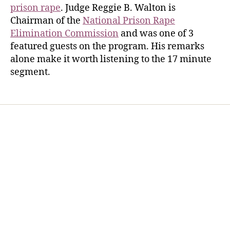
prison rape
. Judge Reggie B. Walton is
Chairman of the
National Prison Rape
Elimination Commission
and was one of 3
featured guests on the program. His remarks
alone make it worth listening to the 17 minute
segment.
Home
Services
Store
Forensic Healthcare Online
About
Contact Us
FHO Archives