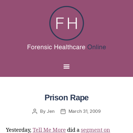
Prison Rape
By
Jen
March 31, 2009
Yesterday,
Tell Me More
did a
segment on