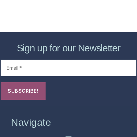
About
Contact Us
FHO Archives
Sign up for our Newsletter
Navigate