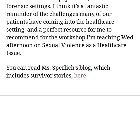
forensic settings. I think it’s a fantastic
reminder of the challenges many of our
patients have coming into the healthcare
setting–and a perfect resource for me to
recommend for the workshop I’m teaching Wed
afternoon on Sexual Violence as a Healthcare
Issue.
You can read Ms. Sperlich’s blog, which
includes survivor stories,
here
.
Home
Services
Store
Forensic Healthcare Online