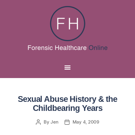
Sexual Abuse History & the
Childbearing Years
By
Jen
May 4, 2009