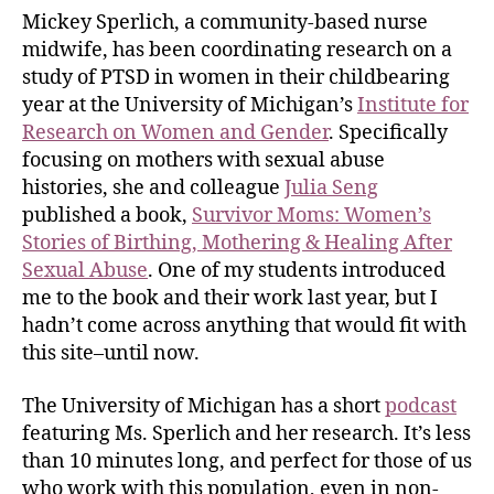
Mickey Sperlich, a community-based nurse
midwife, has been coordinating research on a
study of PTSD in women in their childbearing
year at the University of Michigan’s
Institute for
Research on Women and Gender
. Specifically
focusing on mothers with sexual abuse
histories, she and colleague
Julia Seng
published a book,
Survivor Moms: Women’s
Stories of Birthing, Mothering & Healing After
Sexual Abuse
. One of my students introduced
me to the book and their work last year, but I
hadn’t come across anything that would fit with
this site–until now.
The University of Michigan has a short
podcast
featuring Ms. Sperlich and her research. It’s less
than 10 minutes long, and perfect for those of us
who work with this population, even in non-