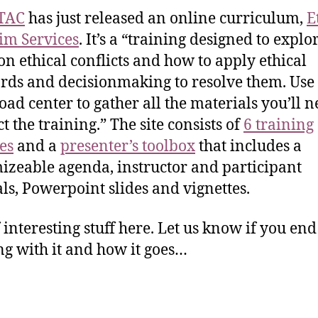
TAC
has just released an online curriculum,
E
tim Services
. It’s a “training designed to explo
 ethical conflicts and how to apply ethical
rds and decisionmaking to resolve them. Use 
ad center to gather all the materials you’ll n
t the training.” The site consists of
6 training
es
and a
presenter’s toolbox
that includes a
izeable agenda, instructor and participant
s, Powerpoint slides and vignettes.
f interesting stuff here. Let us know if you en
g with it and how it goes…