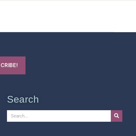
t Us
FHO Archives
Search