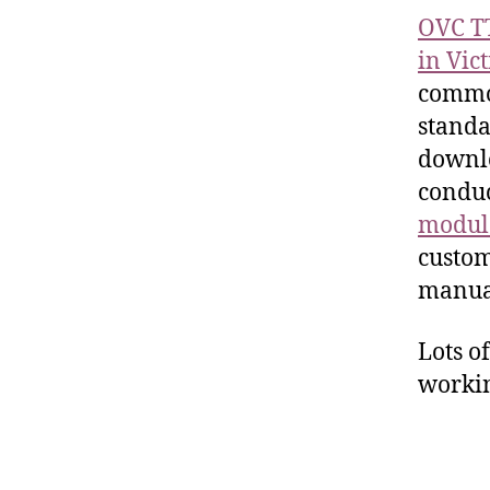
OVC T
in Vic
common
standa
downlo
conduc
modul
custom
manual
Lots o
workin