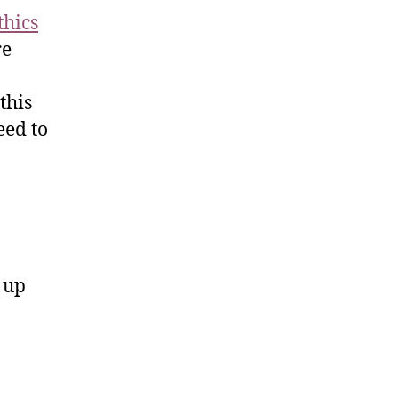
thics
re
this
eed to
d up