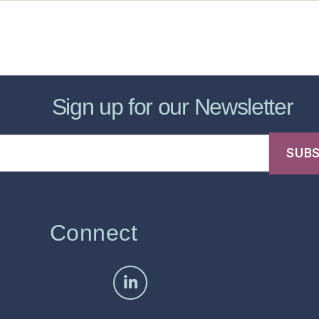
sic Healthcare Online
About
Contac
Sign up for our Newsletter
Connect