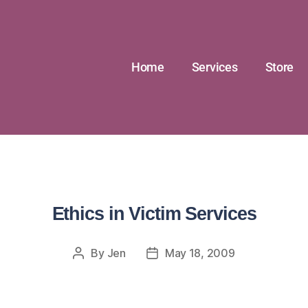
Home
Services
Store
Ethics in Victim Services
By
Jen
May 18, 2009