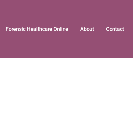
Forensic Healthcare Online
About
Contact