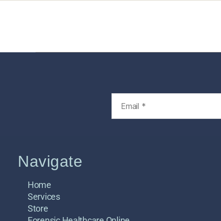
Home
Services
Store
Foren
Navigate
Home
Services
Store
Forensic Healthcare Online