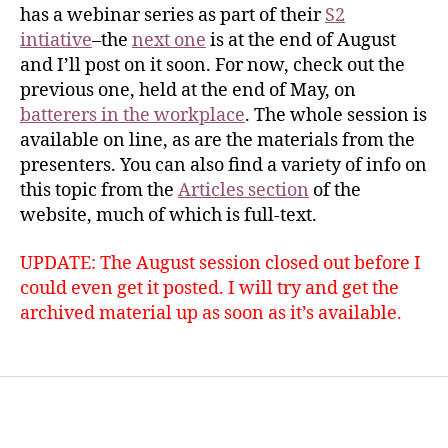
has a webinar series as part of their
S2
intiative
–the
next one
is at the end of August
and I’ll post on it soon. For now, check out the
previous one, held at the end of May, on
batterers in the workplace
. The whole session is
available on line, as are the materials from the
presenters. You can also find a variety of info on
this topic from the
Articles section
of the
website, much of which is full-text.
UPDATE: The August session closed out before I
could even get it posted. I will try and get the
archived material up as soon as it’s available.
Home