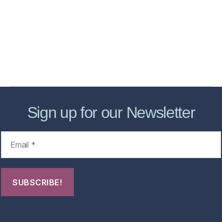
Services
Store
Forensic Healthcare Online
About
Contact Us
FHO Archives
Sign up for our Newsletter