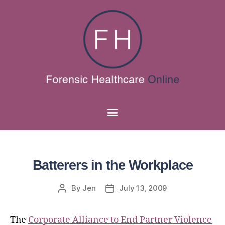
Batterers in the Workplace
By
Jen
July 13, 2009
The
Corporate Alliance to End Partner Violence