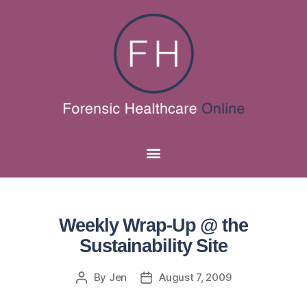
Weekly Wrap-Up @ the
Sustainability Site
By
Jen
August 7, 2009