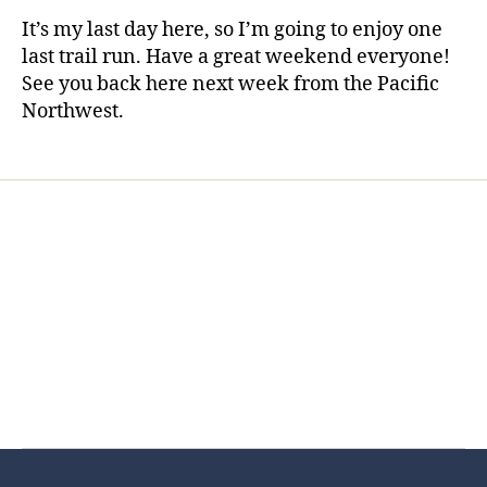
It’s my last day here, so I’m going to enjoy one
last trail run. Have a great weekend everyone!
See you back here next week from the Pacific
Northwest.
Home
Services
Store
Forensic Healthcare Online
About
Contact Us
FHO Archives