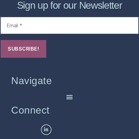
Sign up for our Newsletter
Navigate
Connect