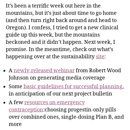
It’s been a terrific week out here in the
mountains, but it’s just about time to go home
(and then turn right back around and head to
Oregon). I confess, I tried to get a new clinical
guide up this week, but the mountains
beckoned and it didn’t happen. Next week, I
promise. In the meantime, check out what’s
happening over at the sustainability
site
:
A
newly-released webinar
from Robert Wood
Johnson on generating media coverage
Some
basic guidelines for successful planning
,
in anticipation of our next project bulletin
A few
resources on emergency
contraception
:choosing progestin-only pills
over combined ones, single-dosing Plan B, and
more