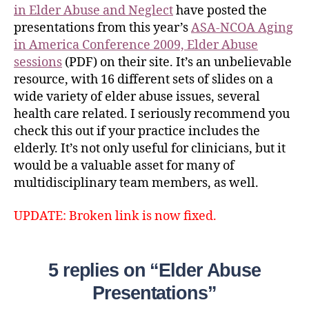
in Elder Abuse and Neglect
have posted the
presentations from this year’s
ASA‐NCOA Aging
in America Conference 2009, Elder Abuse
sessions
(PDF) on their site. It’s an unbelievable
resource, with 16 different sets of slides on a
wide variety of elder abuse issues, several
health care related. I seriously recommend you
check this out if your practice includes the
elderly. It’s not only useful for clinicians, but it
would be a valuable asset for many of
multidisciplinary team members, as well.
UPDATE: Broken link is now fixed.
5 replies on “Elder Abuse
Presentations”