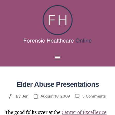
Elder Abuse Presentations
By
Jen
August 18, 2009
5 Comments
The good folks over at the
Center of Excellence