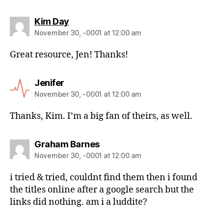
Kim Day
November 30, -0001 at 12:00 am
Great resource, Jen! Thanks!
Jenifer
November 30, -0001 at 12:00 am
Thanks, Kim. I’m a big fan of theirs, as well.
Graham Barnes
November 30, -0001 at 12:00 am
i tried & tried, couldnt find them then i found
the titles online after a google search but the
links did nothing. am i a luddite?