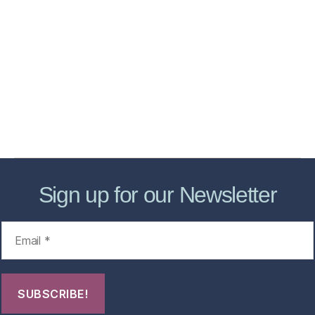
Home
Services
Store
Forensic Healthcare Online
About
Contact Us
FHO Archives
Sign up for our Newsletter