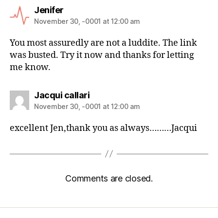
Jenifer
November 30, -0001 at 12:00 am
You most assuredly are not a luddite. The link
was busted. Try it now and thanks for letting
me know.
Jacqui callari
November 30, -0001 at 12:00 am
excellent Jen,thank you as always………Jacqui
Comments are closed.