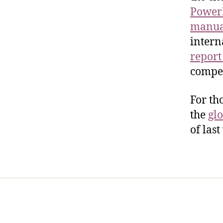
PowerP
manua
intern
report
compel
For th
the
glo
of last
Home
Services
Store
Foren