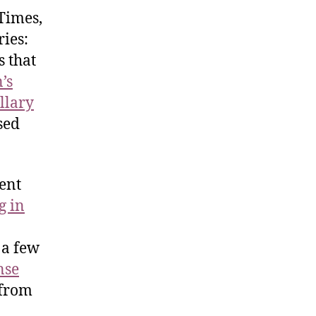
Times,
ries:
s that
’s
llary
sed
ent
g in
 a few
nse
 from