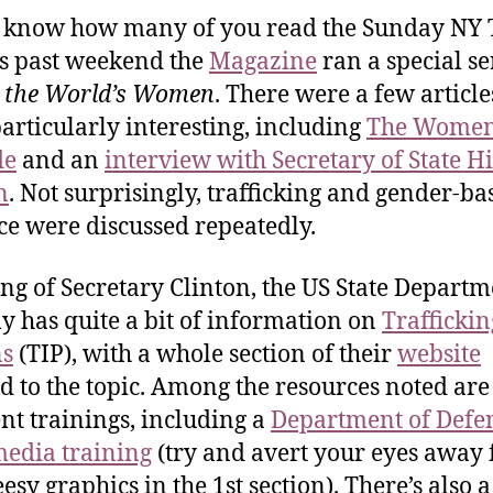
t know how many of you read the Sunday NY 
is past weekend the
Magazine
ran a special se
 the World’s Women
. There were a few article
articularly interesting, including
The Women
de
and an
interview with Secretary of State Hi
n
. Not surprisingly, trafficking and gender-ba
ce were discussed repeatedly.
ng of Secretary Clinton, the US State Departm
ly has quite a bit of information on
Traffickin
ns
(TIP), with a whole section of their
website
d to the topic. Among the resources noted are
ent trainings, including a
Department of Defe
edia training
(try and avert your eyes away
esy graphics in the 1st section). There’s also a