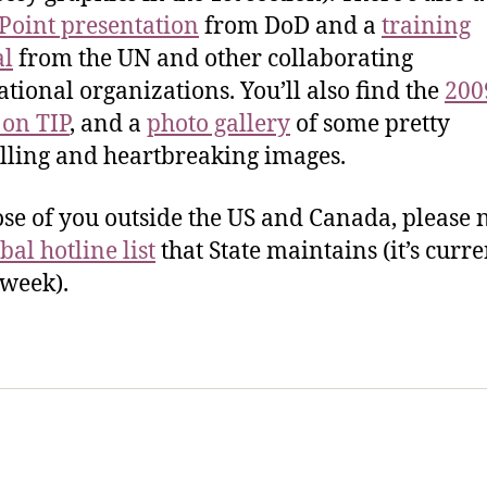
oint presentation
from DoD and a
training
l
from the UN and other collaborating
ational organizations. You’ll also find the
200
 on TIP
, and a
photo gallery
of some pretty
ling and heartbreaking images.
ose of you outside the US and Canada, please 
bal hotline list
that State maintains (it’s curre
 week).
sic Healthcare Online
About
Contac