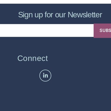
Sign up for our Newsletter
Connect