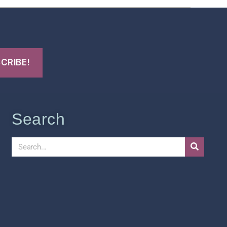
Search