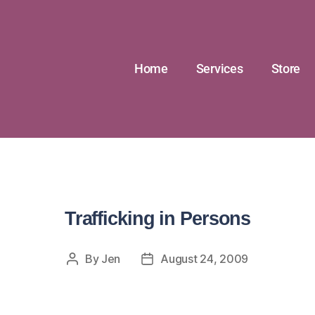
Home
Services
Store
Trafficking in Persons
By
Jen
August 24, 2009