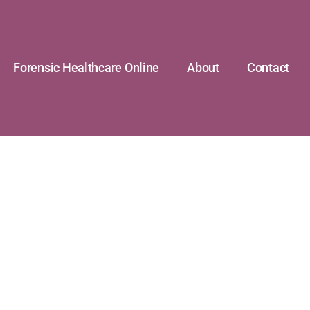
Forensic Healthcare Online
About
Contact