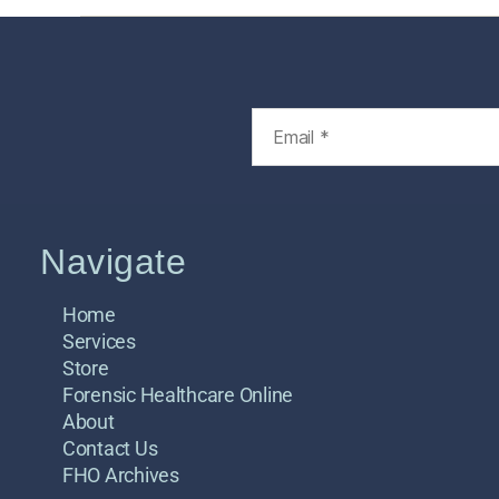
Navigate
Home
Services
Store
Forensic Healthcare Online
About
Contact Us
FHO Archives