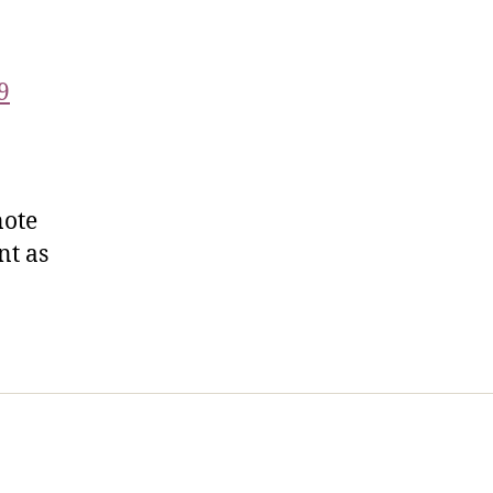
9
note
nt as
t Us
FHO Archives