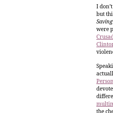
I don’
but th
Saving
were p
Crusa
Clinto
violen
Speaki
actual
Perso
devote
differ
multim
the che