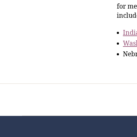
for me
includ
Indi
Was
Nebr
Home
Services
Store
Foren