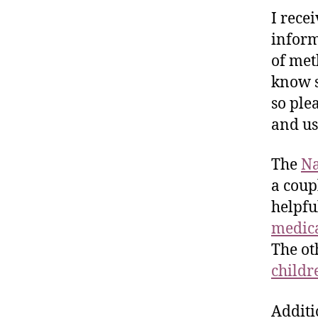
I rece
inform
of met
know s
so ple
and us
The
Na
a coup
helpfu
medica
The ot
childr
Additi