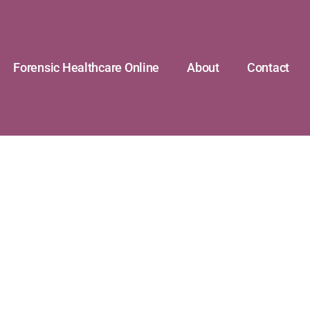
Forensic Healthcare Online
About
Contact