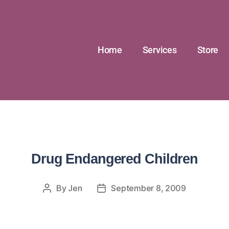
Home
Services
Store
Drug Endangered Children
By
Jen
September 8, 2009