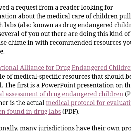
ived a request from a reader looking for
ation about the medical care of children pul
h labs (also known as drug endangered childr
everal of you out there are doing this kind of
ase chime in with recommended resources you
e.
tional Alliance for Drug Endangered Childr
le of medical-specific resources that should b
l. The first is a PowerPoint presentation on th
l assessment of drug endangered children
(P
her is the actual
medical protocol for evaluat
en found in drug labs
(PDF).
onally, many jurisdictions have their own pro