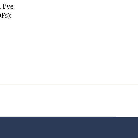
 I’ve
Fs):
t Us
FHO Archives