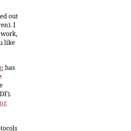
led out
en). I
 work,
 like
en
has
e
e
DF).
ing
tocols