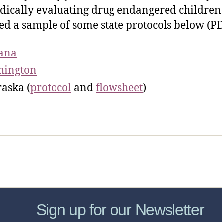
dically evaluating drug endangered children.
ed a sample of some state protocols below (PD
ana
hington
aska (
protocol
and
flowsheet
)
sic Healthcare Online
About
Contac
Sign up for our Newsletter