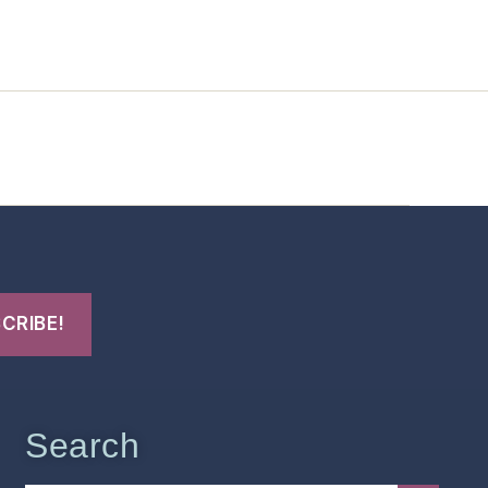
t Us
FHO Archives
Search