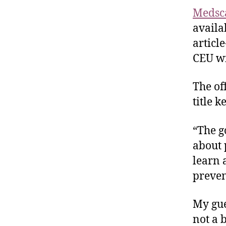
Medsc
availa
article
CEU wi
The of
title k
“The go
about 
learn 
preven
My gues
not a 