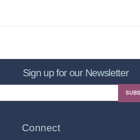
sic Healthcare Online
About
Contac
Sign up for our Newsletter
Connect