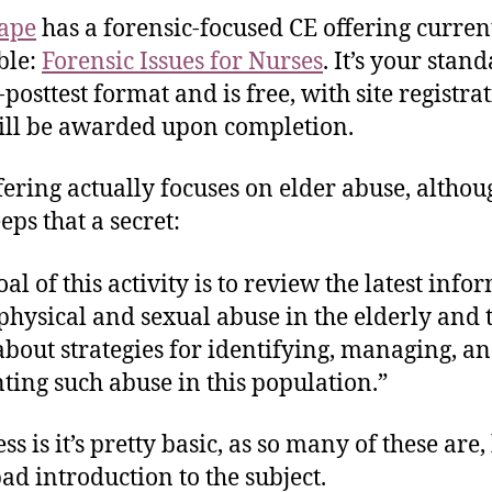
ape
has a forensic-focused CE offering curren
ble:
Forensic Issues for Nurses
. It’s your stan
-posttest format and is free, with site registrat
ll be awarded upon completion.
fering actually focuses on elder abuse, althou
eeps that a secret:
al of this activity is to review the latest info
physical and sexual abuse in the elderly and 
about strategies for identifying, managing, a
ting such abuse in this population.”
s is it’s pretty basic, as so many of these are,
bad introduction to the subject.