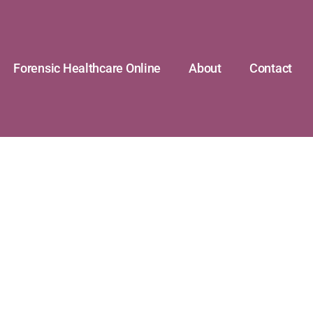
Forensic Healthcare Online
About
Contact