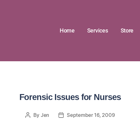
Home
Services
Store
Forensic Issues for Nurses
By
Jen
September 16, 2009