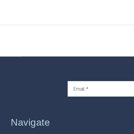
Home
Services
Store
Foren
Navigate