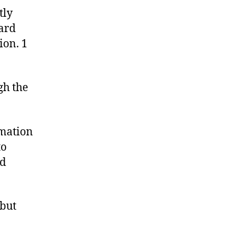
tly
dard
ion. 1
gh the
rmation
to
nd
 but