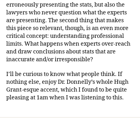
erroneously presenting the stats, but also the
lawyers who never question what the experts
are presenting. The second thing that makes
this piece so relevant, though, is an even more
critical concept: understanding professional
limits. What happens when experts over-reach
and draw conclusions about stats that are
inaccurate and/or irresponsible?
I’ll be curious to know what people think. If
nothing else, enjoy Dr. Donnelly’s whole Hugh
Grant-esque accent, which I found to be quite
pleasing at 1am when I was listening to this.
Home
Services