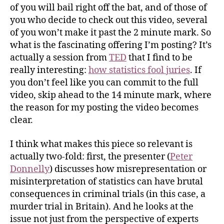
of you will bail right off the bat, and of those of
you who decide to check out this video, several
of you won’t make it past the 2 minute mark. So
what is the fascinating offering I’m posting? It’s
actually a session from
TED
that I find to be
really interesting:
how statistics fool juries
. If
you don’t feel like you can commit to the full
video, skip ahead to the 14 minute mark, where
the reason for my posting the video becomes
clear.
I think what makes this piece so relevant is
actually two-fold: first, the presenter (
Peter
Donnelly
) discusses how misrepresentation or
misinterpretation of statistics can have brutal
consequences in criminal trials (in this case, a
murder trial in Britain). And he looks at the
issue not just from the perspective of experts