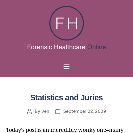
Statistics and Juries
By
Jen
September 22, 2009
Today’s post is an incredibly wonky one–many