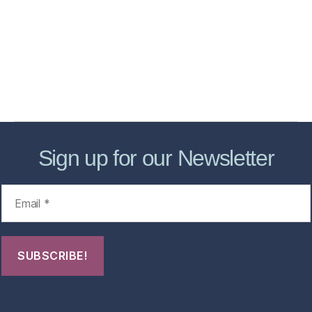
Store
Forensic Healthcare Online
About
Contact Us
FHO Archives
Sign up for our Newsletter