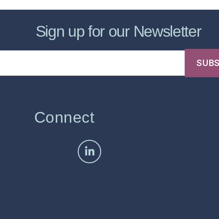
Sign up for our Newsletter
Connect