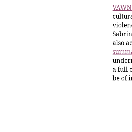
VAWN
cultur
violen
Sabrin
also a
summa
underr
a full
be of 
Home
Services
Store
Foren