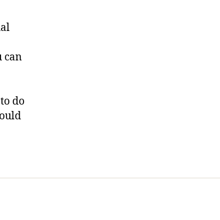
al
u can
to do
would
t Us
FHO Archives