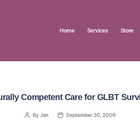
Home
Services
Store
urally Competent Care for GLBT Surv
By
Jen
September 30, 2009