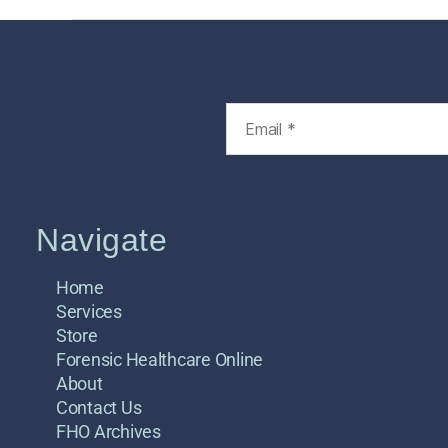
Navigate
Home
Services
Store
Forensic Healthcare Online
About
Contact Us
FHO Archives