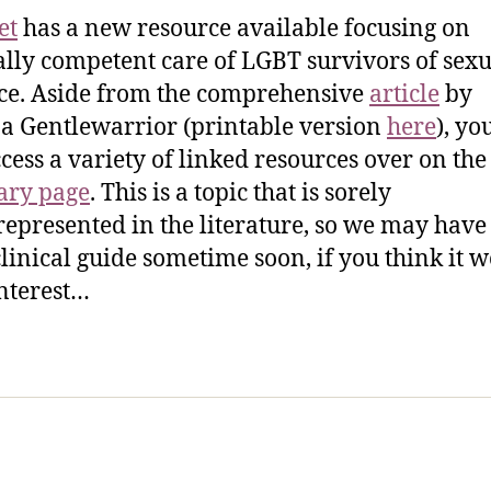
et
has a new resource available focusing on
ally competent care of LGBT survivors of sexu
ce. Aside from the comprehensive
article
by
a Gentlewarrior (printable version
here
), yo
ccess a variety of linked resources over on the
ry page
. This is a topic that is sorely
epresented in the literature, so we may have 
 clinical guide sometime soon, if you think it 
interest…
sic Healthcare Online
About
Contac