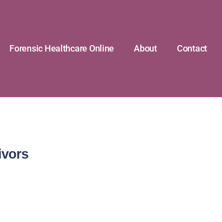
Forensic Healthcare Online
About
Contact
ivors