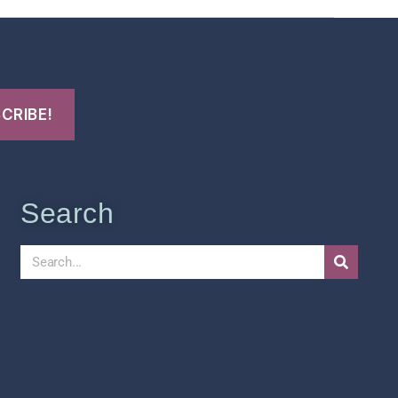
Search