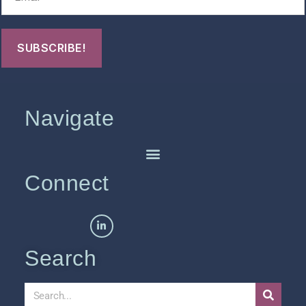
Navigate
Connect
Search