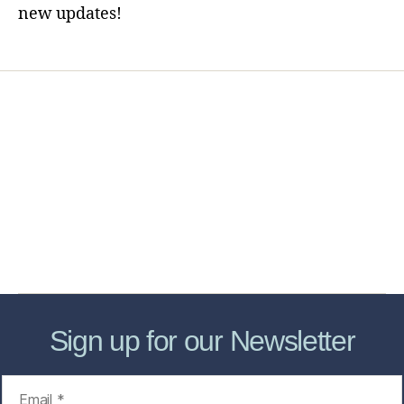
new updates!
Home
Services
Store
Forensic Healthcare Online
About
Contact Us
FHO Archives
Sign up for our Newsletter