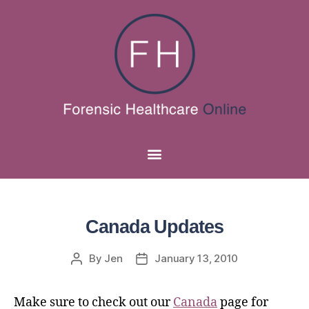
Canada Updates
By
Jen
January 13, 2010
Make sure to check out our
Canada
page for