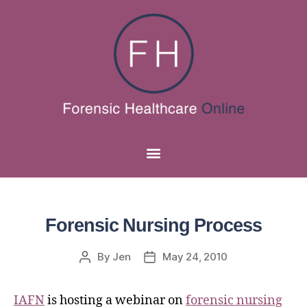
Forensic Nursing Process
By
Jen
May 24, 2010
IAFN
is hosting a webinar on
forensic nursing