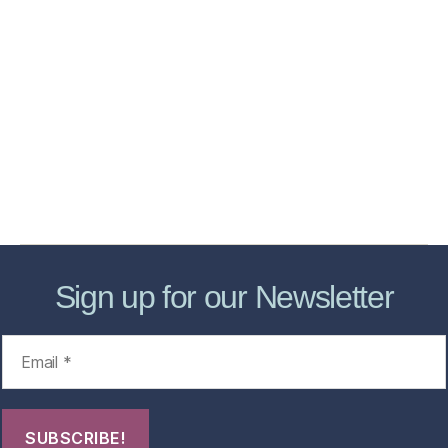
Home
Services
Store
Forensic Healthcare Online
About
Contact Us
FHO Archives
Sign up for our Newsletter