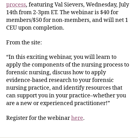
process
, featuring Val Sievers, Wednesday, July
14th from 2-3pm ET. The webinar is $40 for
members/$50 for non-members, and will net 1
CEU upon completion.
From the site:
“In this exciting webinar, you will learn to
apply the components of the nursing process to
forensic nursing, discuss how to apply
evidence-based research to your forensic
nursing practice, and identify resources that
can support you in your practice–whether you
are a new or experienced practitioner!”
Register for the webinar
here
.