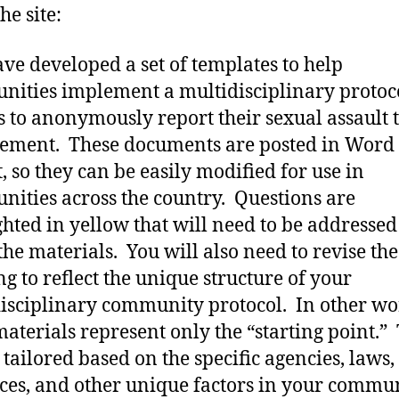
he site:
ve developed a set of templates to help
ities implement a multidisciplinary protoco
s to anonymously report their sexual assault 
ement. These documents are posted in Word
, so they can be easily modified for use in
ities across the country. Questions are
ghted in yellow that will need to be addressed
the materials. You will also need to revise the
g to reflect the unique structure of your
isciplinary community protocol. In other wo
materials represent only the “starting point.”
 tailored based on the specific agencies, laws,
ces, and other unique factors in your commu