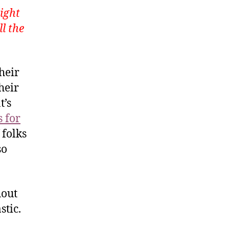
ight
ll the
heir
heir
t’s
 for
 folks
so
hout
stic.