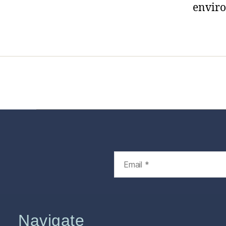
envir
Home
Services
Store
Foren
Navigate