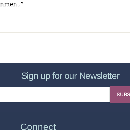
onment.”
sic Healthcare Online
About
Contac
Sign up for our Newsletter
Connect