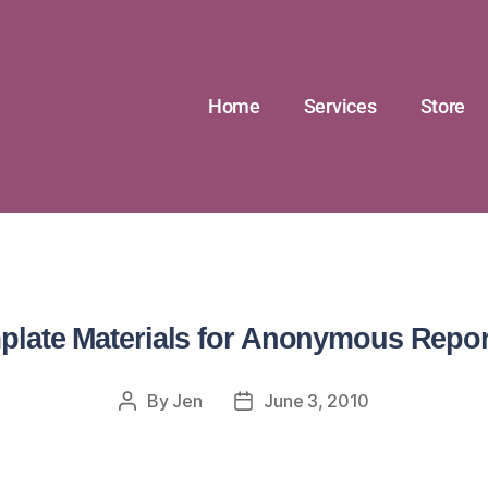
Home
Services
Store
plate Materials for Anonymous Repor
By
Jen
June 3, 2010