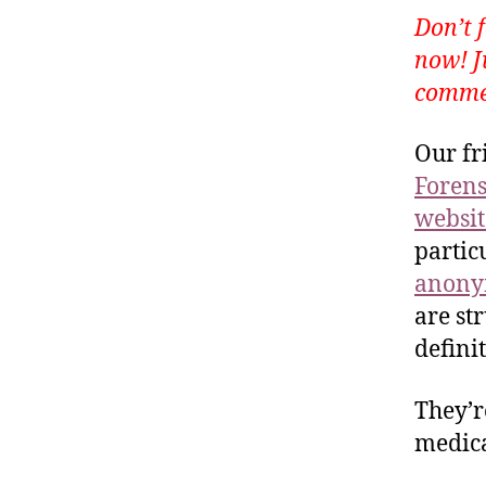
Don’t 
now! J
commen
Our fr
Forens
websit
partic
anonym
are st
defini
They’r
medica