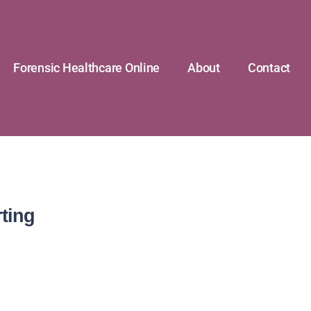
Forensic Healthcare Online
About
Contact
ting