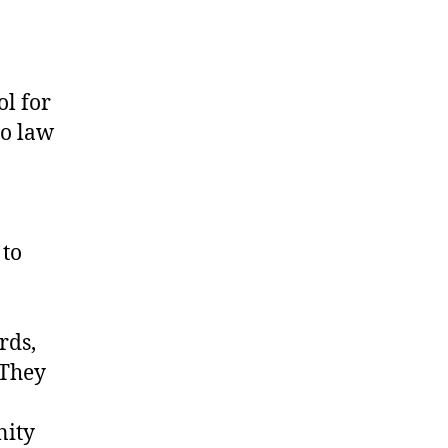
l for
to law
 to
rds,
 They
nity