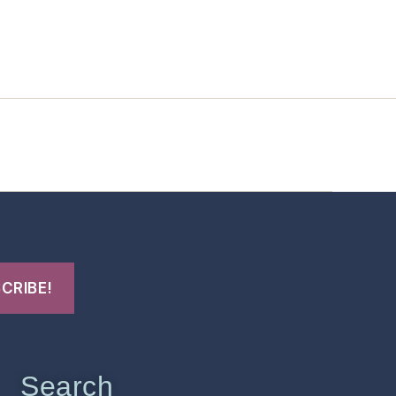
t Us
FHO Archives
Search