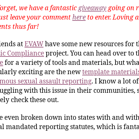
forget, we have a fantastic
giveaway
going on r
ust leave your comment
here
to enter. Loving a
ts thus far!
iends at
EVAW
have some new resources for t
ic Compliance
project. You can head over to t
e
for a variety of tools and materials, but wha
ularly exciting are the new
template materials
ous sexual assault reporting
. I know a lot of
ruggling with this issue in their communities, 
tely check these out.
e even broken down into states with and wit
l mandated reporting statutes, which is fanta