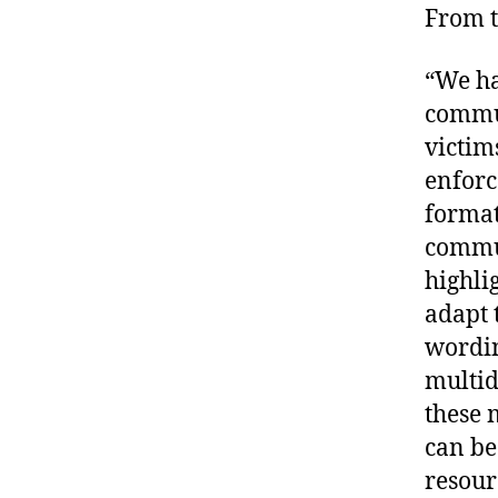
From t
“We ha
commun
victim
enforc
format
commun
highli
adapt 
wordin
multid
these 
can be
resour