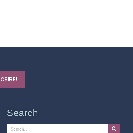
t Us
FHO Archives
Search