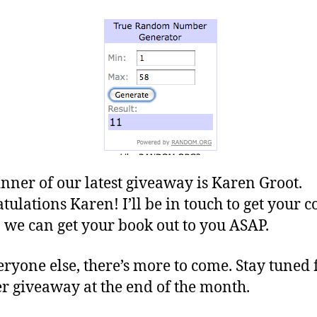
nner of our latest giveaway is Karen Groot.
tulations Karen! I’ll be in touch to get your c
o we can get your book out to you ASAP.
eryone else, there’s more to come. Stay tuned 
r giveaway at the end of the month.