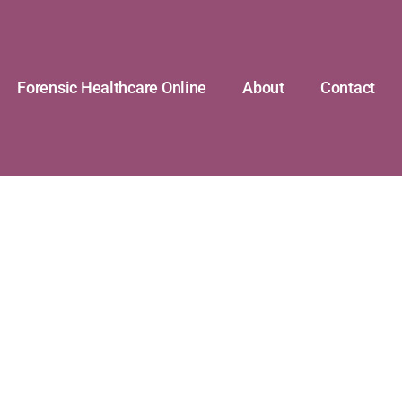
Forensic Healthcare Online
About
Contact