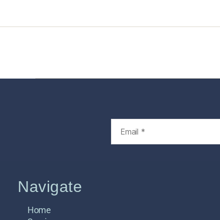
Home
Services
Store
Foren
Navigate
Home