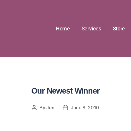
Home
Services
Store
Our Newest Winner
By
Jen
June 8, 2010