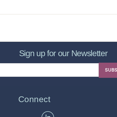
sic Healthcare Online
About
Contac
Sign up for our Newsletter
Connect