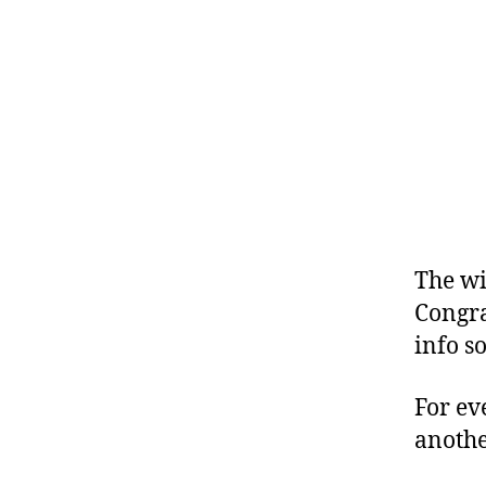
The wi
Congra
info s
For ev
anothe