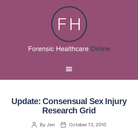
Update: Consensual Sex Injury
Research Grid
By
Jen
October 13, 2010