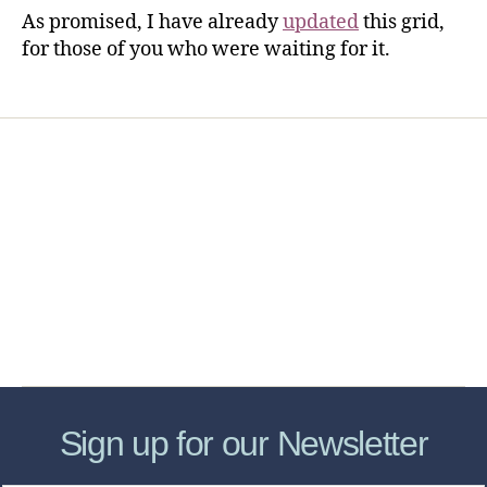
As promised, I have already
updated
this grid,
for those of you who were waiting for it.
Home
Services
Store
Forensic Healthcare Online
About
Contact Us
FHO Archives
Sign up for our Newsletter