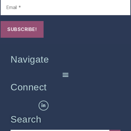
Navigate
Connect
Search