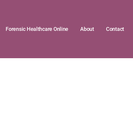
Forensic Healthcare Online
About
Contact