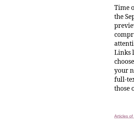
Time o
the Se
previe
compre
attent
Links 
choose
your n
full-t
those 
Articles o