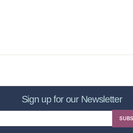
sic Healthcare Online
About
Contac
Sign up for our Newsletter