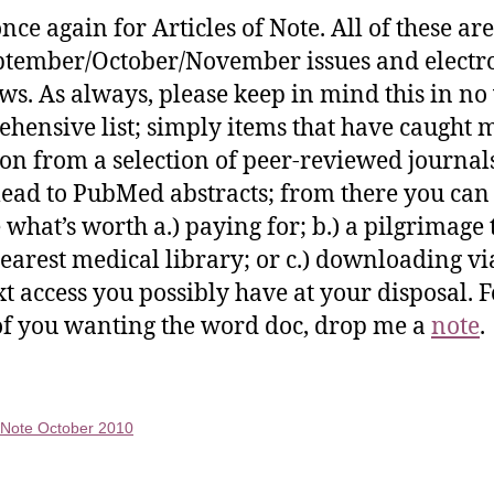
nce again for Articles of Note. All of these ar
ptember/October/November issues and electr
ws. As always, please keep in mind this in no
hensive list; simply items that have caught 
ion from a selection of peer-reviewed journal
lead to PubMed abstracts; from there you can
 what’s worth a.) paying for; b.) a pilgrimage 
earest medical library; or c.) downloading vi
ext access you possibly have at your disposal. F
of you wanting the word doc, drop me a
note
.
f Note October 2010