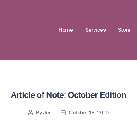
Home
Services
Store
Article of Note: October Edition
By
Jen
October 18, 2010