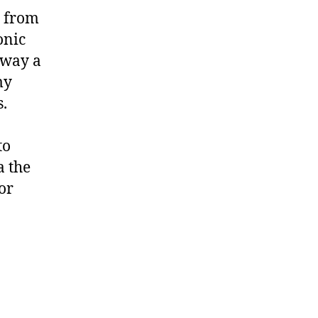
e from
onic
 way a
my
s.
to
a the
or