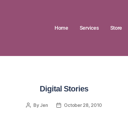
Home
Services
Store
Digital Stories
By
Jen
October 28, 2010