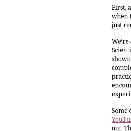
First, 
when I
just re
We’re 
Scient
shown 
comple
practi
encoun
experi
Some o
YouTu
out. T