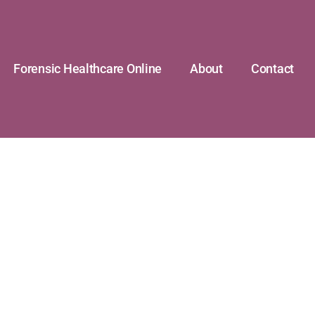
Forensic Healthcare Online
About
Contact