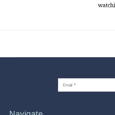
watchi
Home
Services
Store
Foren
Navigate