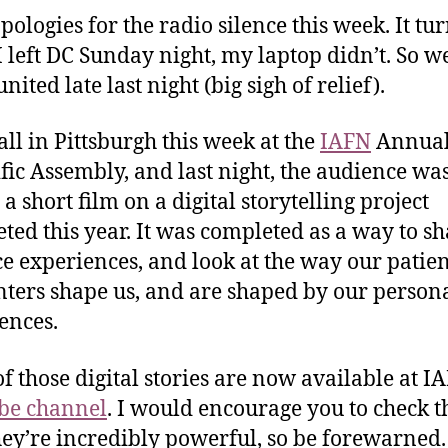
apologies for the radio silence this week. It tu
 left DC Sunday night, my laptop didn’t. So w
united late last night (big sigh of relief).
all in Pittsburgh this week at the
IAFN
Annua
ific Assembly, and last night, the audience wa
a short film on a digital storytelling project
ted this year. It was completed as a way to s
ce experiences, and look at the way our patie
ters shape us, and are shaped by our person
ences.
f those digital stories are now available at I
be channel
. I would encourage you to check 
hey’re incredibly powerful, so be forewarned