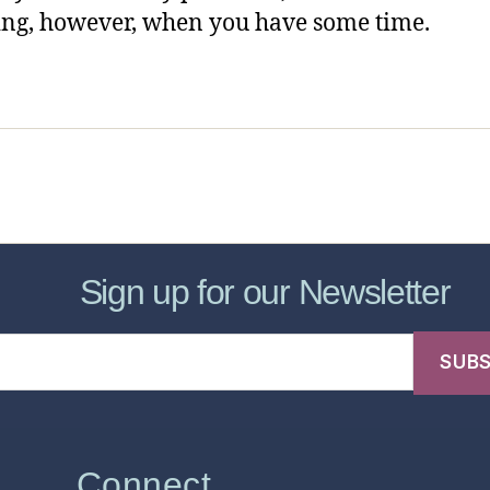
ng, however, when you have some time.
sic Healthcare Online
About
Contac
Sign up for our Newsletter
Connect