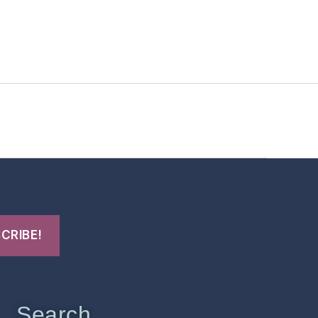
t Us
FHO Archives
Search