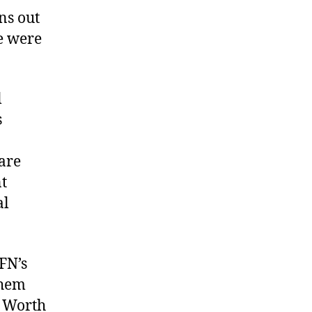
rns out
e were
l
s
hare
nt
al
AFN’s
them
. Worth