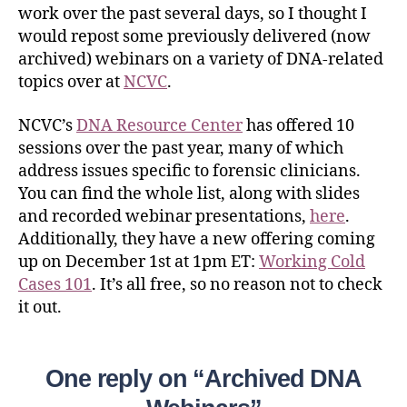
work over the past several days, so I thought I
would repost some previously delivered (now
archived) webinars on a variety of DNA-related
topics over at
NCVC
.
NCVC’s
DNA Resource Center
has offered 10
sessions over the past year, many of which
address issues specific to forensic clinicians.
You can find the whole list, along with slides
and recorded webinar presentations,
here
.
Additionally, they have a new offering coming
up on December 1st at 1pm ET:
Working Cold
Cases 101
. It’s all free, so no reason not to check
it out.
One reply on “Archived DNA