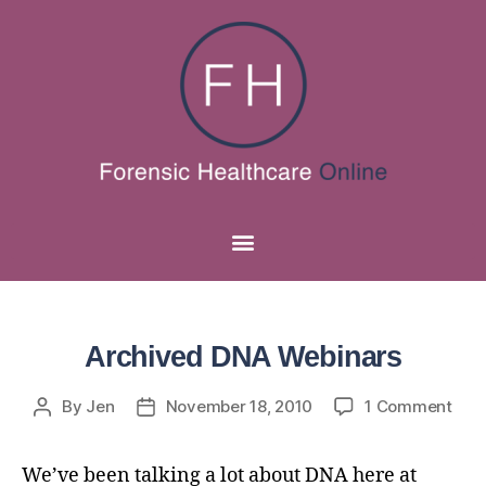
Archived DNA Webinars
By
Jen
November 18, 2010
1 Comment
We’ve been talking a lot about DNA here at