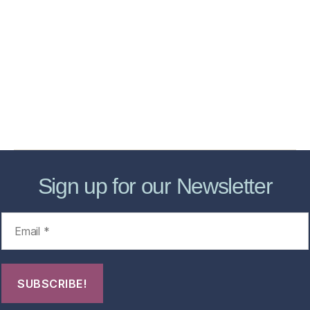
Home
Services
Store
Forensic Healthcare Online
About
Contact Us
FHO Archives
Sign up for our Newsletter