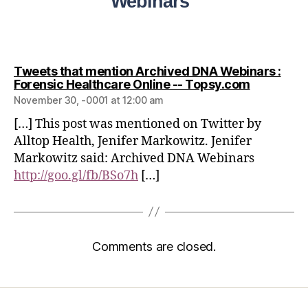
Webinars”
Tweets that mention Archived DNA Webinars :
Forensic Healthcare Online -- Topsy.com
November 30, -0001 at 12:00 am
[…] This post was mentioned on Twitter by
Alltop Health, Jenifer Markowitz. Jenifer
Markowitz said: Archived DNA Webinars
http://goo.gl/fb/BSo7h
[…]
Comments are closed.