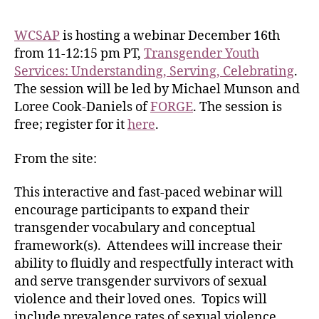
WCSAP
is hosting a webinar December 16th
from 11-12:15 pm PT,
Transgender Youth
Services: Understanding, Serving, Celebrating
.
The session will be led by Michael Munson and
Loree Cook-Daniels of
FORGE
. The session is
free; register for it
here
.
From the site:
This interactive and fast-paced webinar will
encourage participants to expand their
transgender vocabulary and conceptual
framework(s). Attendees will increase their
ability to fluidly and respectfully interact with
and serve transgender survivors of sexual
violence and their loved ones. Topics will
include prevalence rates of sexual violence,