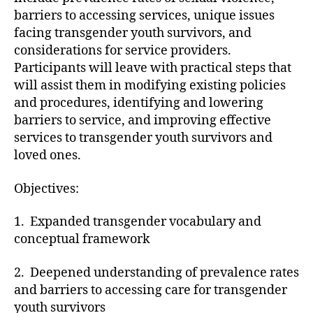
barriers to accessing services, unique issues
facing transgender youth survivors, and
considerations for service providers.
Participants will leave with practical steps that
will assist them in modifying existing policies
and procedures, identifying and lowering
barriers to service, and improving effective
services to transgender youth survivors and
loved ones.
Objectives:
1. Expanded transgender vocabulary and
conceptual framework
2. Deepened understanding of prevalence rates
and barriers to accessing care for transgender
youth survivors