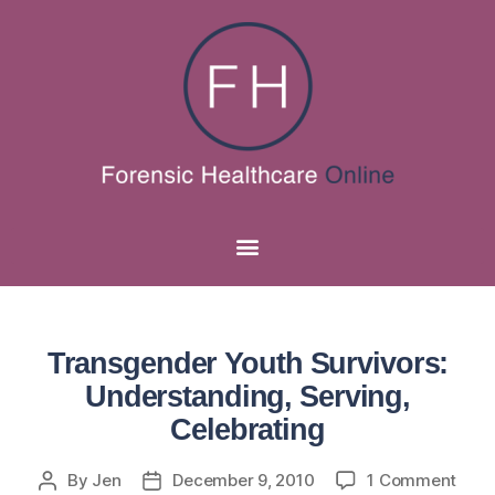
Transgender Youth Survivors:
Understanding, Serving,
Celebrating
By
Jen
December 9, 2010
1 Comment