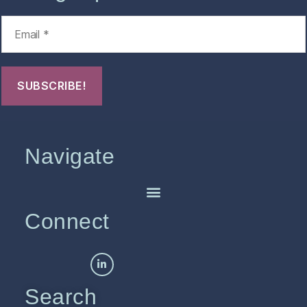
Navigate
Connect
Search