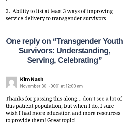
3. Ability to list at least 3 ways of improving
service delivery to transgender survivors
One reply on “Transgender Youth
Survivors: Understanding,
Serving, Celebrating”
Kim Nash
November 30, -0001 at 12:00 am
Thanks for passing this along… don’t see a lot of
this patient population, but when I do, I sure
wish I had more education and more resources
to provide them! Great topic!