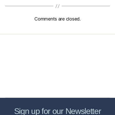
Comments are closed.
Home
Services
Store
Forensic Healthcare Online
About
Contact Us
FHO Archives
Sign up for our Newsletter