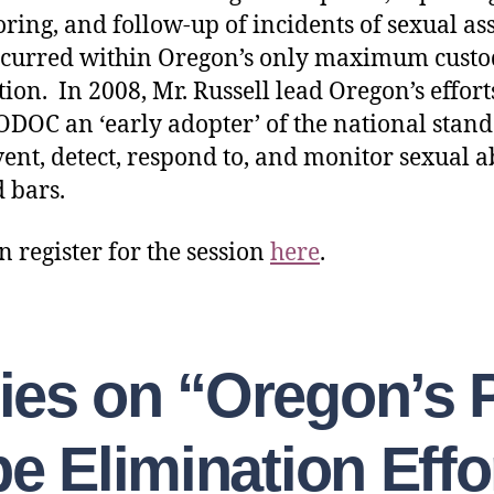
ring, and follow-up of incidents of sexual as
ccurred within Oregon’s only maximum cust
tion. In 2008, Mr. Russell lead Oregon’s effort
DOC an ‘early adopter’ of the national stan
vent, detect, respond to, and monitor sexual 
 bars.
n register for the session
here
.
lies on “Oregon’s 
e Elimination Effo