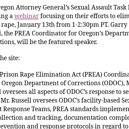
egon Attorney General’s Sexual Assault Task 
ting a
webinar
focusing on their efforts to eli
 rape, January 13th from 1-2:30pm PT. Garry
l, the PREA Coordinator for Oregon’s Departm
tions, will be the featured speaker.
he site:
 Prison Rape Elimination Act (PREA) Coordin
e Oregon Department of Corrections (ODOC), 
l oversees all aspects of ODOC’s response to s
 Mr. Russell oversees ODOC’s facility-based S
t Response Teams, PREA standards implemen
ollection and tracking, documentation comple
evention and response protocols in regard to