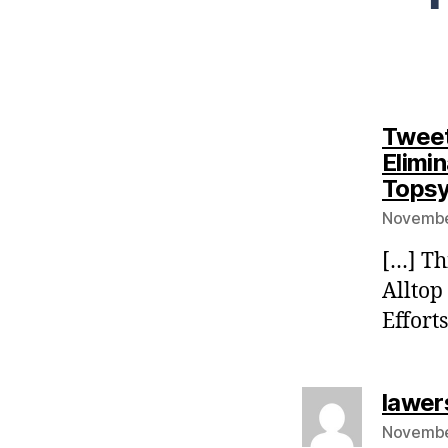
Tweet
Elimin
Tops
Novembe
[…] Th
Alltop
Effort
lawer
Novembe