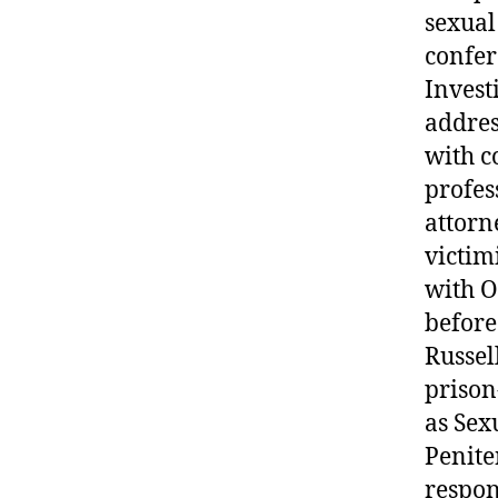
sexual
confer
Investi
addres
with c
profes
attorn
victim
with O
before
Russel
prison
as Sex
Penite
respon