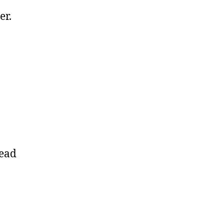
er.
read