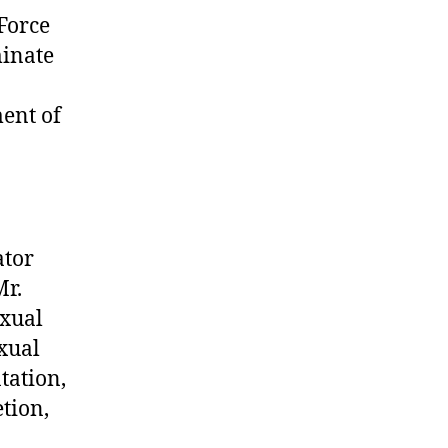
Force
minate
ent of
ator
Mr.
exual
exual
tation,
tion,