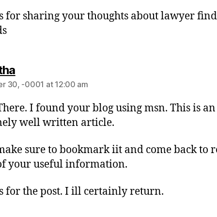
 for sharing your thoughts about lawyer find
ds
tha
r 30, -0001 at 12:00 am
There. I found your blog using msn. This is an
ely well written article.
 make sure to bookmark iit and come back to 
f your useful information.
for the post. I ill certainly return.