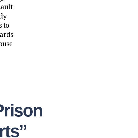
sault
ody
s to
dards
abuse
Prison
rts”