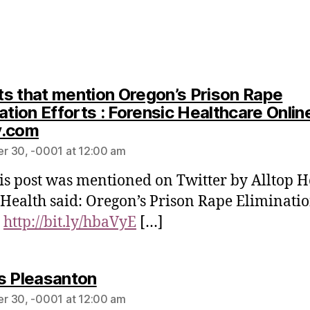
s that mention Oregon’s Prison Rape
ation Efforts : Forensic Healthcare Onlin
y.com
r 30, -0001 at 12:00 am
is post was mentioned on Twitter by Alltop H
 Health said: Oregon’s Prison Rape Eliminati
s
http://bit.ly/hbaVyE
[…]
s Pleasanton
r 30, -0001 at 12:00 am