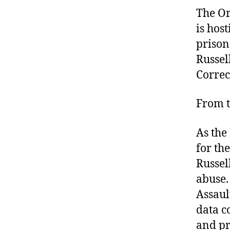
The Or
is hos
prison
Russel
Correc
From t
As the
for th
Russel
abuse.
Assaul
data c
and pr