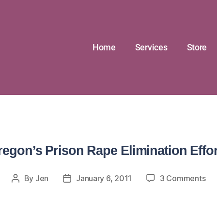
Home
Services
Store
regon’s Prison Rape Elimination Effor
By
Jen
January 6, 2011
3 Comments