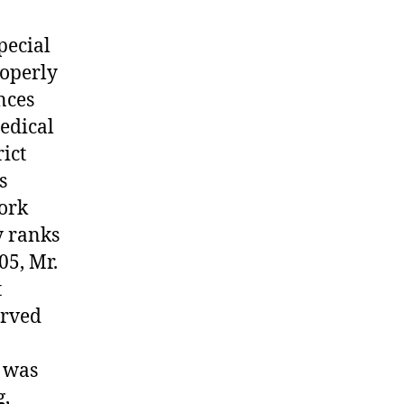
pecial
roperly
nces
edical
ict
s
work
y ranks
05, Mr.
t
erved
e was
g,