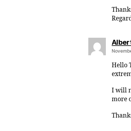
Thanks
Regar
Alber
Novembe
Hello 
extrem
I will
more o
Thanks 