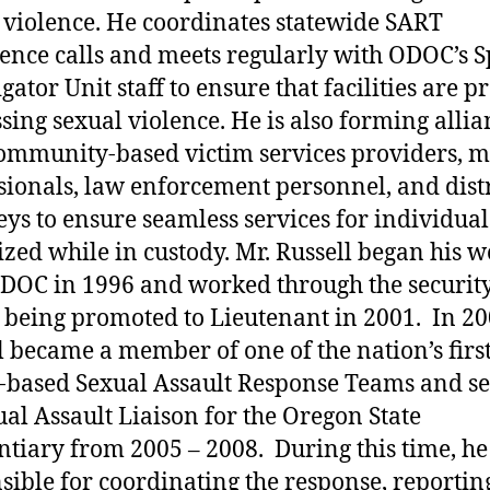
 violence. He coordinates statewide SART
ence calls and meets regularly with ODOC’s S
gator Unit staff to ensure that facilities are p
sing sexual violence. He is also forming allia
ommunity-based victim services providers, m
sionals, law enforcement personnel, and distr
eys to ensure seamless services for individual
ized while in custody. Mr. Russell began his 
DOC in 1996 and worked through the securit
 being promoted to Lieutenant in 2001. In 20
l became a member of one of the nation’s firs
-based Sexual Assault Response Teams and s
ual Assault Liaison for the Oregon State
ntiary from 2005 – 2008. During this time, h
sible for coordinating the response, reportin