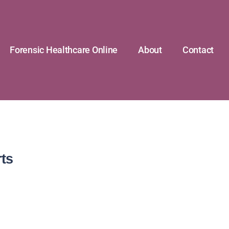
Forensic Healthcare Online
About
Contact
ts