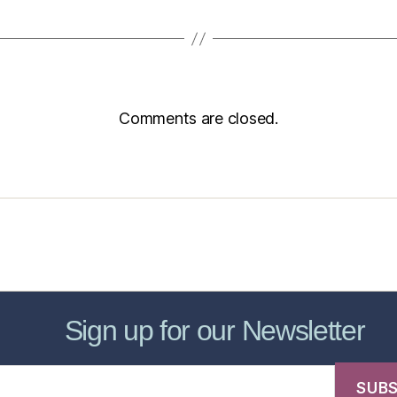
Comments are closed.
sic Healthcare Online
About
Contac
Sign up for our Newsletter