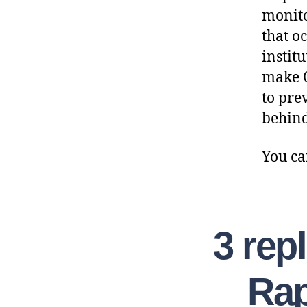
monito
that o
institu
make O
to pre
behind
You ca
3 rep
Rap