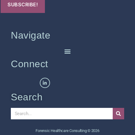
Navigate
Connect
Search
Forensic Healthcare Consulting © 2026