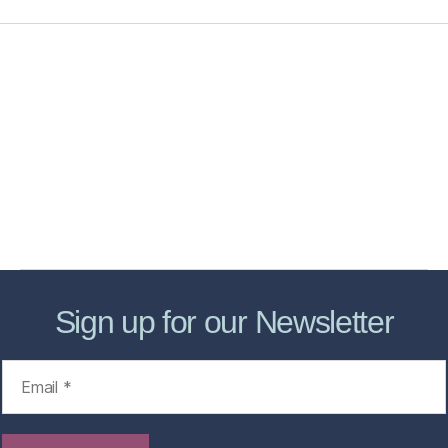
Home
Services
Store
Forensic Healthcare Online
About
Contact Us
FHO Archives
Sign up for our Newsletter