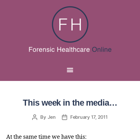
This week in the media…
By
Jen
February 17, 2011
At the same time we have this: