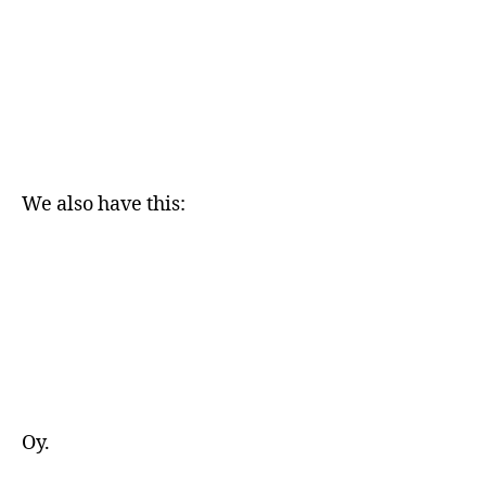
We also have this:
Oy.