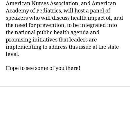
American Nurses Association, and American
Academy of Pediatrics, will host a panel of
speakers who will discuss health impact of, and
the need for prevention, to be integrated into
the national public health agenda and
promising initiatives that leaders are
implementing to address this issue at the state
level.
Hope to see some of you there!
Home
Services
Store
Forensic Healthcare Online