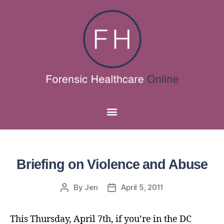
Briefing on Violence and Abuse
By
Jen
April 5, 2011
This Thursday, April 7th, if you’re in the DC