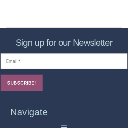
About
Contact Us
FHO Archives
Sign up for our Newsletter
Navigate