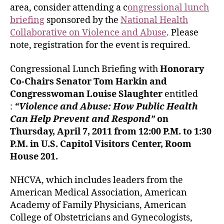
area, consider attending a c
ongressional lunch
briefing
sponsored by the
National Health
Collaborative on Violence and Abuse
. Please
note, registration for the event is required.
Congressional Lunch Briefing with
Honorary
Co-Chairs Senator Tom Harkin and
Congresswoman Louise Slaughter
entitled
:
“Violence and Abuse: How Public Health
Can Help Prevent and Respond”
on
Thursday, April 7, 2011 from
12:00 P.M. to 1:30
P.M.
in U.S. Capitol Visitors Center, Room
House 201.
NHCVA, which includes leaders from the
American Medical Association, American
Academy of Family Physicians, American
College of Obstetricians and Gynecologists,