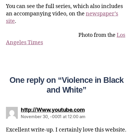
You can see the full series, which also includes
an accompanying video, on the
newspaper’s
site
.
Photo from the
Los
Angeles Times
One reply on “Violence in Black
and White”
http://Www.youtube.com
November 30, -0001 at 12:00 am
Excellent write-up. I certainly love this website.