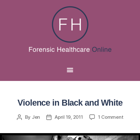
Violence in Black and White
By
Jen
April 19, 2011
1 Comment