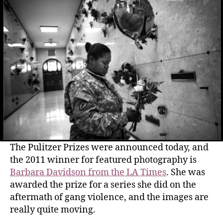
The Pulitzer Prizes were announced today, and
the 2011 winner for featured photography is
Barbara Davidson from the LA Times
. She was
awarded the prize for a series she did on the
aftermath of gang violence, and the images are
really quite moving.