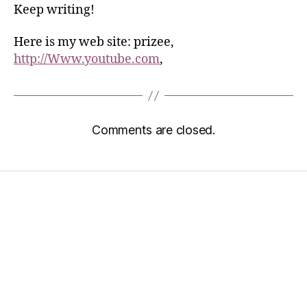
Keep writing!
Here is my web site: prizee,
http://Www.youtube.com
,
Comments are closed.
Home
Services
Store
Forensic Healthcare Online
About
Contact Us