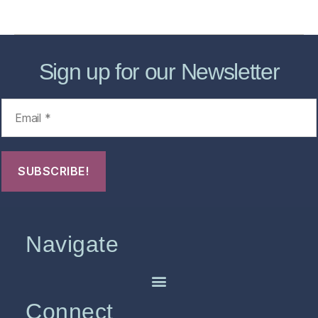
FHO Archives
Sign up for our Newsletter
Navigate
Connect