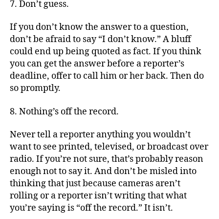
7. Don’t guess.
If you don’t know the answer to a question,
don’t be afraid to say “I don’t know.” A bluff
could end up being quoted as fact. If you think
you can get the answer before a reporter’s
deadline, offer to call him or her back. Then do
so promptly.
8. Nothing’s off the record.
Never tell a reporter anything you wouldn’t
want to see printed, televised, or broadcast over
radio. If you’re not sure, that’s probably reason
enough not to say it. And don’t be misled into
thinking that just because cameras aren’t
rolling or a reporter isn’t writing that what
you’re saying is “off the record.” It isn’t.