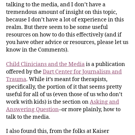
talking to the media, and I don’t have a
tremendous amount of insight on this topic,
because I don’t have a lot of experience in this
realm. But there seem to be some useful
resources on how to do this effectively (and if
you have other advice or resources, please let us
know in the Comments).
Child Clinicians and the Media
is a publication
offered by the
Dart Center for Journalism and
Trauma
. While it’s meant for therapists,
specifically, the portion of it that seems pretty
useful for all of us (even those of us who don’t
work with kids) is the section on
Asking and
Answering Question
–or more plainly, how to
talk to the media.
I also found this, from the folks at Kaiser