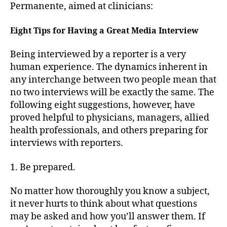
Permanente, aimed at clinicians:
Eight Tips for Having a Great Media Interview
Being interviewed by a reporter is a very
human experience. The dynamics inherent in
any interchange between two people mean that
no two interviews will be exactly the same. The
following eight suggestions, however, have
proved helpful to physicians, managers, allied
health professionals, and others preparing for
interviews with reporters.
1. Be prepared.
No matter how thoroughly you know a subject,
it never hurts to think about what questions
may be asked and how you’ll answer them. If