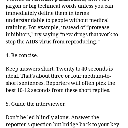
jargon or big technical words unless you can
immediately define them in terms
understandable to people without medical
training. For example, instead of “protease
inhibitors,” try saying “new drugs that work to
stop the AIDS virus from reproducing.”
4. Be concise.
Keep answers short. Twenty to 40 seconds is
ideal. That’s about three or four medium-to-
short sentences. Reporters will often pick the
best 10-12 seconds from these short replies.
5. Guide the interviewer.
Don’t be led blindly along. Answer the
reporter’s question but bridge back to your key