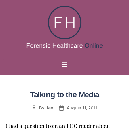
Talking to the Media
By
Jen
August 11, 2011
I had a question from an FHO reader about