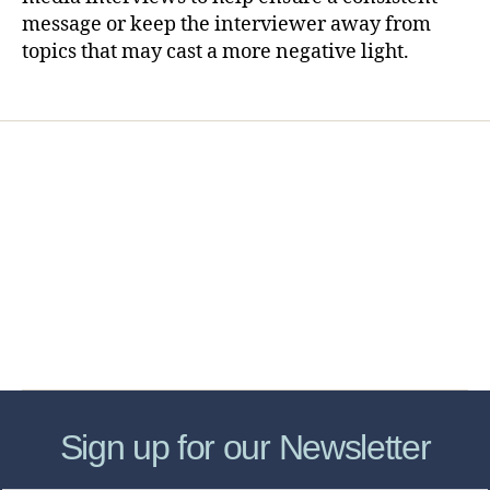
message or keep the interviewer away from
topics that may cast a more negative light.
Home
Services
Store
Forensic Healthcare Online
About
Contact Us
FHO Archives
Sign up for our Newsletter