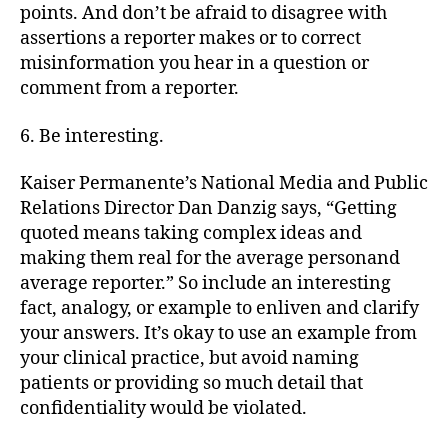
points. And don’t be afraid to disagree with
assertions a reporter makes or to correct
misinformation you hear in a question or
comment from a reporter.
6. Be interesting.
Kaiser Permanente’s National Media and Public
Relations Director Dan Danzig says, “Getting
quoted means taking complex ideas and
making them real for the average personand
average reporter.” So include an interesting
fact, analogy, or example to enliven and clarify
your answers. It’s okay to use an example from
your clinical practice, but avoid naming
patients or providing so much detail that
confidentiality would be violated.