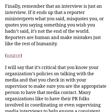
Finally, remember that an interview is just an
interview. If it ends up that a reporter
misinterprets what you said, misquotes you, or
quotes you saying something you wish you
hadn’t said, it’s not the end of the world.
Reporters are human and make mistakes just
like the rest of humanity.
(
source
)
I will say that it’s critical that you know your
organization’s policies on talking with the
media and that you check in with your
supervisor to make sure you are the appropriate
person to have that media contact. Many
organizations like to have their PR folks
involved in coordinating or even supervising
media interviews to help ensure a consistent