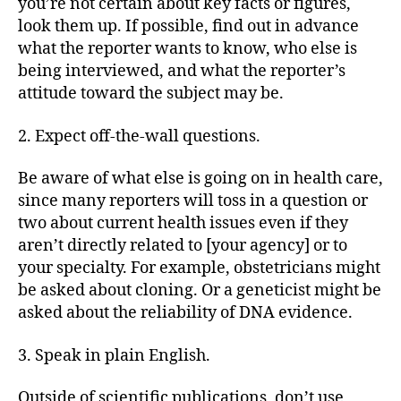
you’re not certain about key facts or figures,
look them up. If possible, find out in advance
what the reporter wants to know, who else is
being interviewed, and what the reporter’s
attitude toward the subject may be.
2. Expect off-the-wall questions.
Be aware of what else is going on in health care,
since many reporters will toss in a question or
two about current health issues even if they
aren’t directly related to [your agency] or to
your specialty. For example, obstetricians might
be asked about cloning. Or a geneticist might be
asked about the reliability of DNA evidence.
3. Speak in plain English.
Outside of scientific publications, don’t use