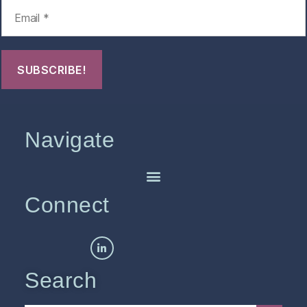
Navigate
Connect
Search