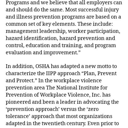
Programs and we believe that all employers can
and should do the same. Most successful injury
and illness prevention programs are based on a
common set of key elements. These include:
management leadership, worker participation,
hazard identification, hazard prevention and
control, education and training, and program
evaluation and improvement.”
In addition, OSHA has adapted a new motto to
characterize the IIPP approach “Plan, Prevent
and Protect.” In the workplace violence
prevention area The National Institute for
Prevention of Workplace Violence, Inc. has
pioneered and been a leader in advocating the
‘prevention approach’ versus the ‘zero
tolerance’ approach that most organizations
adapted in the twentieth century. Even prior to