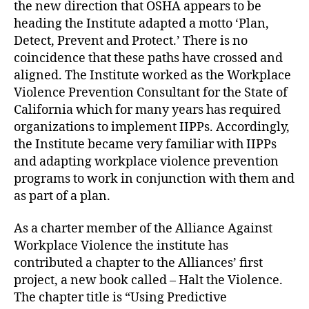
the new direction that OSHA appears to be
heading the Institute adapted a motto ‘Plan,
Detect, Prevent and Protect.’ There is no
coincidence that these paths have crossed and
aligned. The Institute worked as the Workplace
Violence Prevention Consultant for the State of
California which for many years has required
organizations to implement IIPPs. Accordingly,
the Institute became very familiar with IIPPs
and adapting workplace violence prevention
programs to work in conjunction with them and
as part of a plan.
As a charter member of the Alliance Against
Workplace Violence the institute has
contributed a chapter to the Alliances’ first
project, a new book called – Halt the Violence.
The chapter title is “Using Predictive