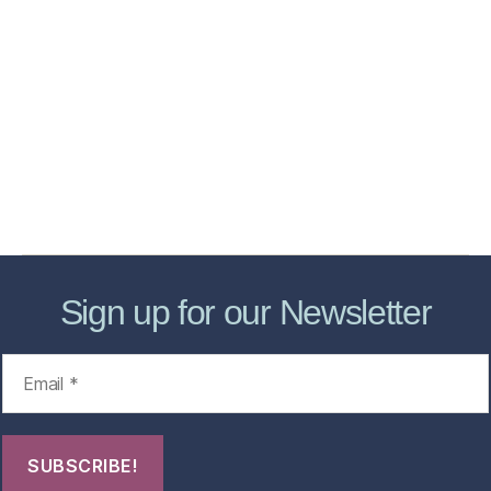
Home
Services
Store
Forensic Healthcare Online
About
Contact Us
FHO Archives
Sign up for our Newsletter