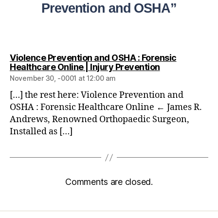
Prevention and OSHA”
Violence Prevention and OSHA : Forensic
Healthcare Online | Injury Prevention
November 30, -0001 at 12:00 am
[…] the rest here: Violence Prevention and
OSHA : Forensic Healthcare Online ← James R.
Andrews, Renowned Orthopaedic Surgeon,
Installed as […]
Comments are closed.