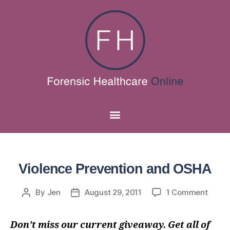
Violence Prevention and OSHA
By
Jen
August 29, 2011
1 Comment
Don’t miss our current giveaway. Get all of