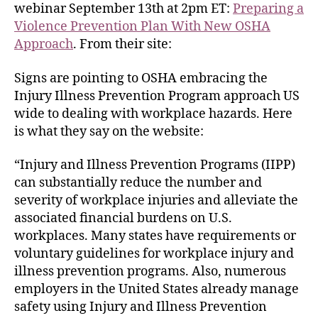
webinar September 13th at 2pm ET:
Preparing a
Violence Prevention Plan With New OSHA
Approach
. From their site:
Signs are pointing to OSHA embracing the
Injury Illness Prevention Program approach US
wide to dealing with workplace hazards. Here
is what they say on the website:
“Injury and Illness Prevention Programs (IIPP)
can substantially reduce the number and
severity of workplace injuries and alleviate the
associated financial burdens on U.S.
workplaces. Many states have requirements or
voluntary guidelines for workplace injury and
illness prevention programs. Also, numerous
employers in the United States already manage
safety using Injury and Illness Prevention