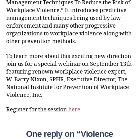
Management Techniques To Reduce the Risk of
Workplace Violence.” It introduces predictive
management techniques being used by law
enforcement and many other progressive
organizations to workplace violence along with
other prevention methods.
To learn more about this exciting new direction
join us for a special webinar on September 13th
featuring renown workplace violence expert,
W. Barry Nixon, SPHR, Executive Director, The
National Institute for Prevention of Workplace
Violence, Inc.
Register for the session
here
.
One reply on “Violence