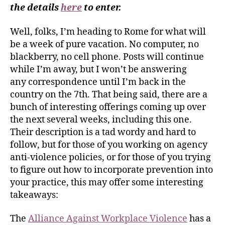
the details
here
to enter.
Well, folks, I’m heading to Rome for what will
be a week of pure vacation. No computer, no
blackberry, no cell phone. Posts will continue
while I’m away, but I won’t be answering
any correspondence until I’m back in the
country on the 7th. That being said, there are a
bunch of interesting offerings coming up over
the next several weeks, including this one.
Their description is a tad wordy and hard to
follow, but for those of you working on agency
anti-violence policies, or for those of you trying
to figure out how to incorporate prevention into
your practice, this may offer some interesting
takeaways:
The
Alliance Against Workplace Violence
has a