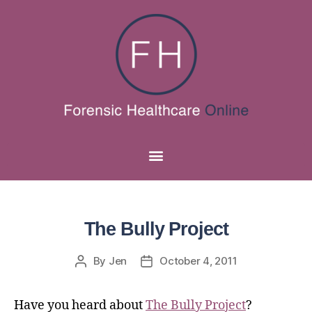
The Bully Project
By
Jen
October 4, 2011
Have you heard about
The Bully Project
?