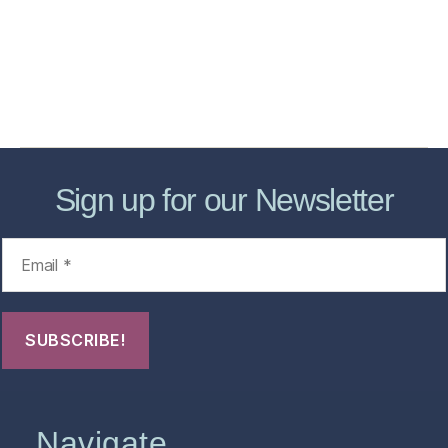
Forensic Healthcare Online
About
Contact Us
FHO Archives
Sign up for our Newsletter
Navigate