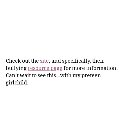
Check out the
site
, and specifically, their
bullying
resource page
for more information.
Can’t wait to see this…with my preteen
girlchild.
Home
Services
Store