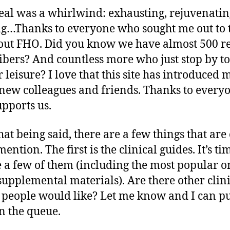
al was a whirlwind: exhausting, rejuvenatin
ng…Thanks to everyone who sought me out to t
ut FHO. Did you know we have almost 500 r
ibers? And countless more who just stop by t
r leisure? I love that this site has introduced 
ew colleagues and friends. Thanks to every
pports us.
hat being said, there are a few things that ar
 mention. The first is the clinical guides. It’s ti
 a few of them (including the most popular o
upplemental materials). Are there other clini
 people would like? Let me know and I can p
n the queue.