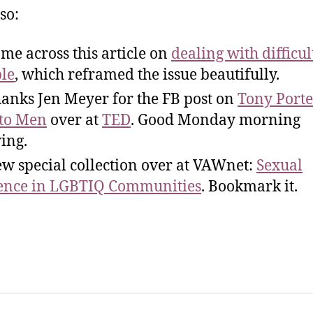
so:
me across this article on
dealing with difficul
le
, which reframed the issue beautifully.
anks Jen Meyer for the FB post on
Tony Porte
 to Men
over at
TED
. Good Monday morning
ing.
w special collection over at VAWnet:
Sexual
ence in LGBTIQ Communities
. Bookmark it.