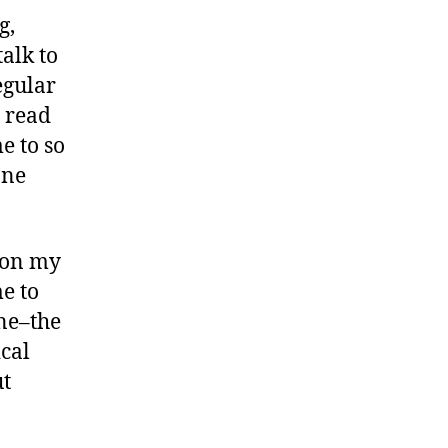
g,
alk to
egular
o read
me to so
one
e on my
me to
ne–the
cal
ut