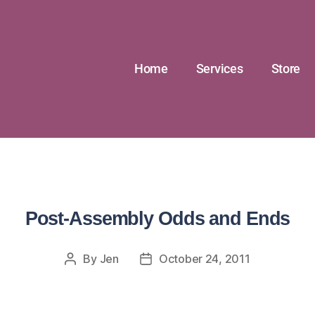
Home
Services
Store
Post-Assembly Odds and Ends
By
Jen
October 24, 2011