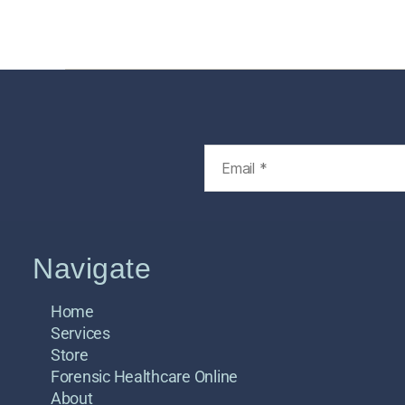
Home
Services
Store
Foren
Navigate
Home
Services
Store
Forensic Healthcare Online
About