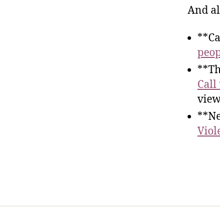
And al
**Ca
peop
**Th
Call
view
**Ne
Viol