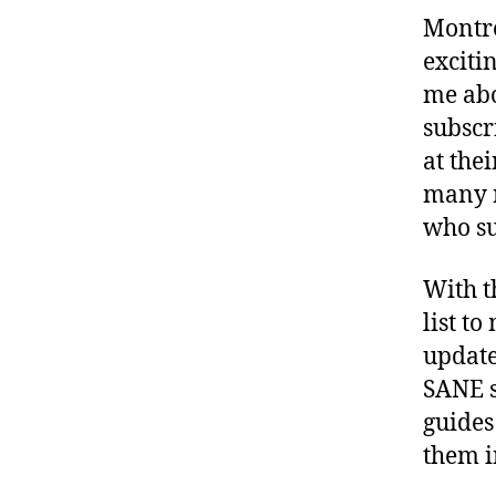
Montre
exciti
me abo
subscr
at thei
many n
who su
With t
list to
update
SANE s
guides
them i