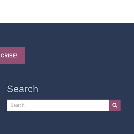
t Us
FHO Archives
Search