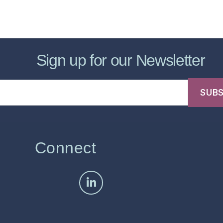
sic Healthcare Online
About
Contac
Sign up for our Newsletter
Connect