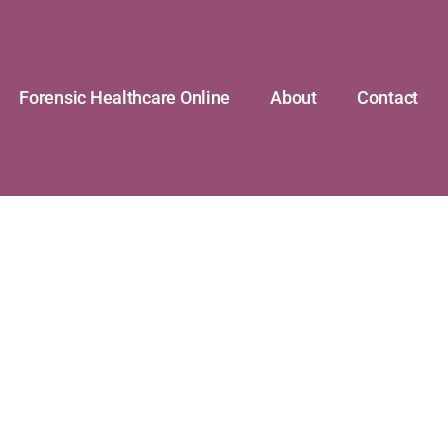
Forensic Healthcare Online
About
Contact