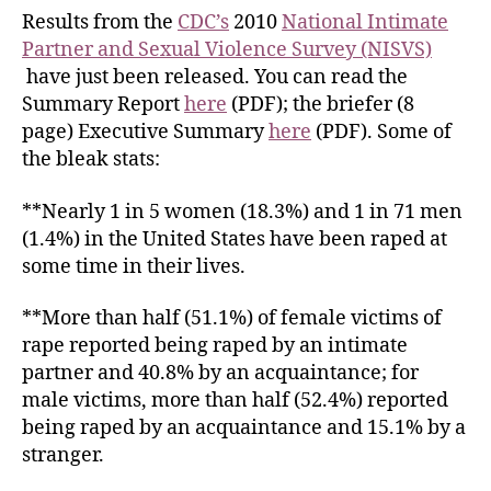
Results from the
CDC’s
2010
National Intimate
Partner and Sexual Violence Survey (NISVS)
have just been released. You can read the
Summary Report
here
(PDF); the briefer (8
page) Executive Summary
here
(PDF). Some of
the bleak stats:
**Nearly 1 in 5 women (18.3%) and 1 in 71 men
(1.4%) in the United States have been raped at
some time in their lives.
**More than half (51.1%) of female victims of
rape reported being raped by an intimate
partner and 40.8% by an acquaintance; for
male victims, more than half (52.4%) reported
being raped by an acquaintance and 15.1% by a
stranger.