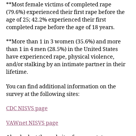
**Most female victims of completed rape
(79.6%) experienced their first rape before the
age of 25; 42.2% experienced their first
completed rape before the age of 18 years.
**More than 1 in 3 women (35.6%) and more
than 1 in 4 men (28.5%) in the United States
have experienced rape, physical violence,
and/or stalking by an intimate partner in their
lifetime.
You can find additional information on the
survey at the following sites:
CDC
NISVS page
VAWnet
NISVS page