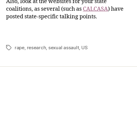
Also, look at the websites for your state
coalitions, as several (such as
CALCASA
) have
posted state-specific talking points.
rape
,
research
,
sexual assault
,
US
Home
Services
Store
Forensic Healthcare Online
About
Contact Us
FHO Archives