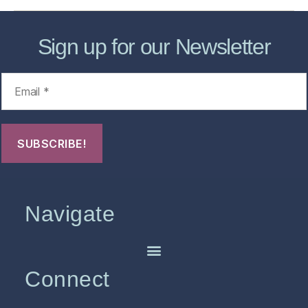
Sign up for our Newsletter
Navigate
Connect