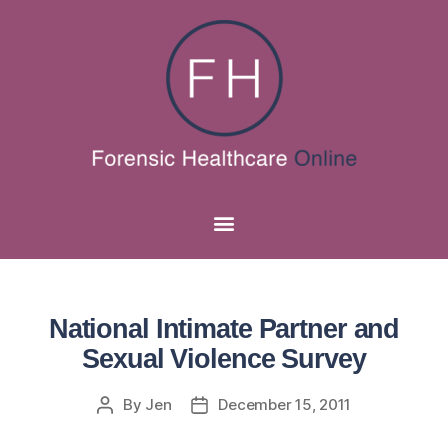
National Intimate Partner and
Sexual Violence Survey
By
Jen
December 15, 2011