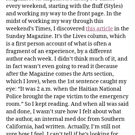
every weekend, starting with the fluff (Styles)
and working my way to the front page. In the
midst of working my way through this
weekend’s Times, I discovered
this article
in the
Sunday Magazine. It’s the Lives column, which
is a first person account of what is often a
fragment of an experience, by a different
author each week. I didn’t think much of it, and
in fact wasn’t even going to read it (because
after the Magazine comes the Arts section,
which I love), when the 1st sentence caught my
eye: “It was 2 a.m. when the Haitian National
Police brought the rape victim to the emergency
room.” So I kept reading. And when all was said
and done, I wasn’t sure how I felt about what
the author, an internal med doc from Southern
California, had written. Actually, I’m still not
sure how I feel. I can’t tell if he’s looking for