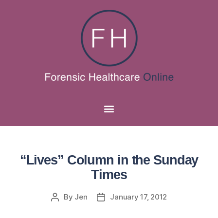
“Lives” Column in the Sunday
Times
By
Jen
January 17, 2012