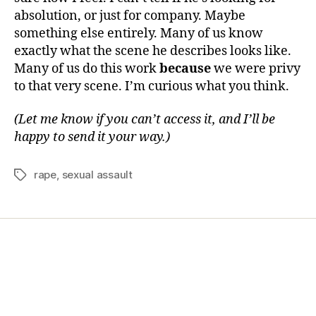
absolution, or just for company. Maybe
something else entirely. Many of us know
exactly what the scene he describes looks like.
Many of us do this work
because
we were privy
to that very scene. I’m curious what you think.
(Let me know if you can’t access it, and I’ll be
happy to send it your way.)
rape
,
sexual assault
Home
Services
Store
Forensic Healthcare Online