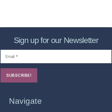
About
Contact Us
FHO Archives
Sign up for our Newsletter
Navigate