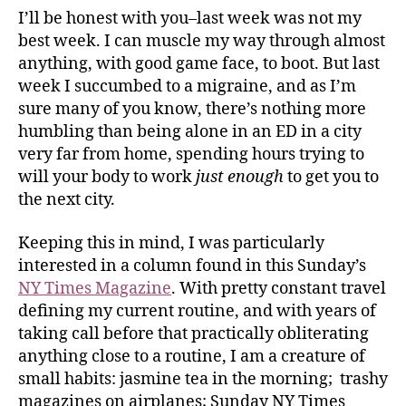
I’ll be honest with you–last week was not my
best week. I can muscle my way through almost
anything, with good game face, to boot. But last
week I succumbed to a migraine, and as I’m
sure many of you know, there’s nothing more
humbling than being alone in an ED in a city
very far from home, spending hours trying to
will your body to work
just enough
to get you to
the next city.
Keeping this in mind, I was particularly
interested in a column found in this Sunday’s
NY Times Magazine
. With pretty constant travel
defining my current routine, and with years of
taking call before that practically obliterating
anything close to a routine, I am a creature of
small habits: jasmine tea in the morning; trashy
magazines on airplanes; Sunday NY Times