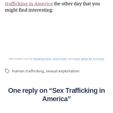
trafficking in America
the other day that you
might find interesting:
Visit msnbc.com for
breaking news
,
world news
, and
news about the economy
human trafficking
,
sexual exploitation
One reply on “Sex Trafficking in
America”