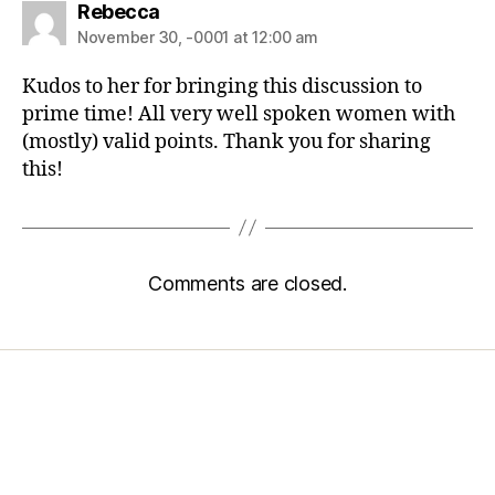
Rebecca
November 30, -0001 at 12:00 am
Kudos to her for bringing this discussion to
prime time! All very well spoken women with
(mostly) valid points. Thank you for sharing
this!
Comments are closed.
Home
Services
Store
Forensic Healthcare Online