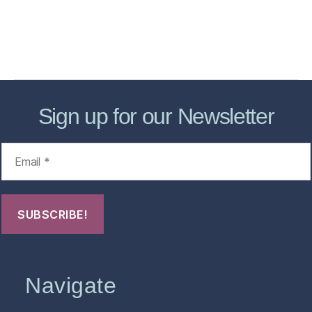
About
Contact Us
FHO Archives
Sign up for our Newsletter
Navigate