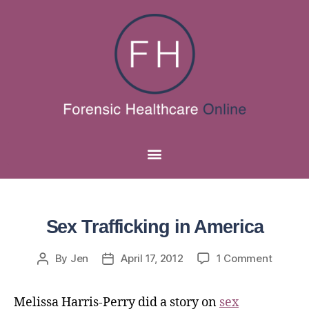
Sex Trafficking in America
By
Jen
April 17, 2012
1 Comment
Melissa Harris-Perry did a story on
sex