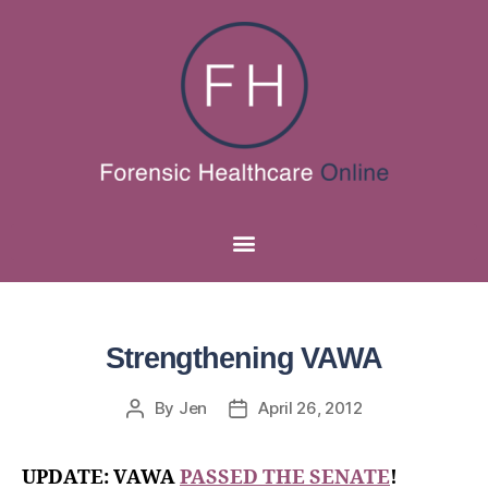
Strengthening VAWA
By
Jen
April 26, 2012
UPDATE: VAWA
PASSED THE SENATE
!