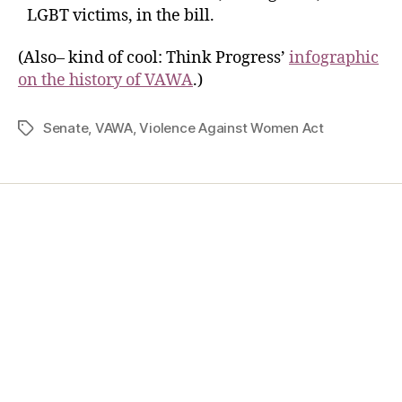
LGBT victims, in the bill.
(Also– kind of cool: Think Progress’
infographic
on the history of VAWA
.)
Senate
,
VAWA
,
Violence Against Women Act
Home
Services
Store
Forensic Healthcare Online
About
Contact Us
FHO Archives