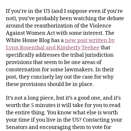
If you’re in the US (and I suppose even if you’re
not), you’ve probably been watching the debate
around the reauthorization of the Violence
Against Women Act with some interest. The
White House Blog has a
new post written by
Lynn Rosenthal and Kimberly Teehee
that
specifically addresses the tribal jurisdiction
provisions that seem to be one areas of
consternation for some lawmakers. In their
post, they concisely lay out the case for why
these provisions should be in place.
It’s not a long piece, but it’s a good one, and it’s
worth the 5 minutes it will take for you to read
the entire thing. You know what else is worth
your time if you live in the US? Contacting your
Senators and encouraging them to vote for