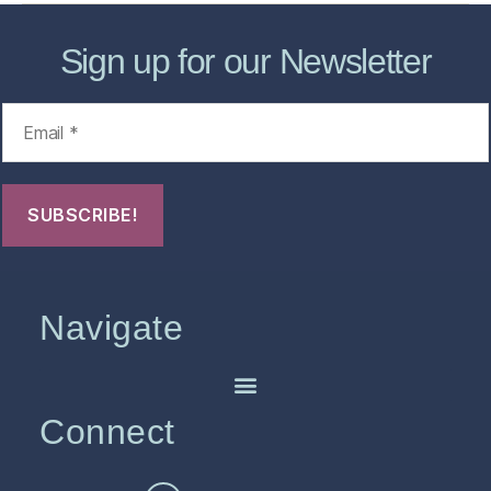
Sign up for our Newsletter
Navigate
Connect