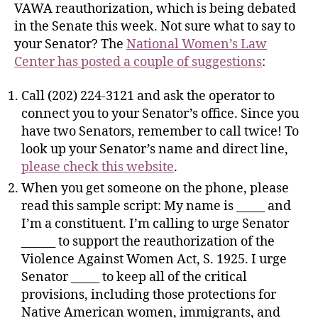
VAWA reauthorization, which is being debated
in the Senate this week. Not sure what to say to
your Senator? The
National Women’s Law
Center has posted a couple of suggestions
:
Call (202) 224-3121 and ask the operator to
connect you to your Senator’s office. Since you
have two Senators, remember to call twice! To
look up your Senator’s name and direct line,
please check this website
.
When you get someone on the phone, please
read this sample script: My name is _____ and
I’m a constituent. I’m calling to urge Senator
______ to support the reauthorization of the
Violence Against Women Act, S. 1925. I urge
Senator _____ to keep all of the critical
provisions, including those protections for
Native American women, immigrants, and