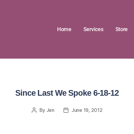
Home
Services
Store
Since Last We Spoke 6-18-12
By
Jen
June 19, 2012