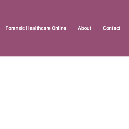
Forensic Healthcare Online
About
Contact