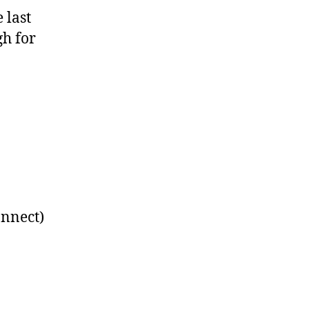
 last
gh for
nnect)