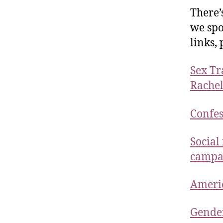
There’
we spo
links,
Sex Tr
Rachel
Confes
Social
campai
Ameri
Gender