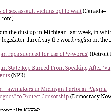
 of sex assault victims opt to wait
(Canada–
s.com)
om the dust up in Michigan last week, in whi
 legislator dared say the word
vagina
on the 
an reps silenced for use of ‘v-words’
(Detroit
an State Rep Barred From Speaking After ‘Va
ents
(NPR)
 Lawmakers in Michigan Perform “Vagina
gues” to Protest Censorship
(Democracy Now
tentially NSFW: