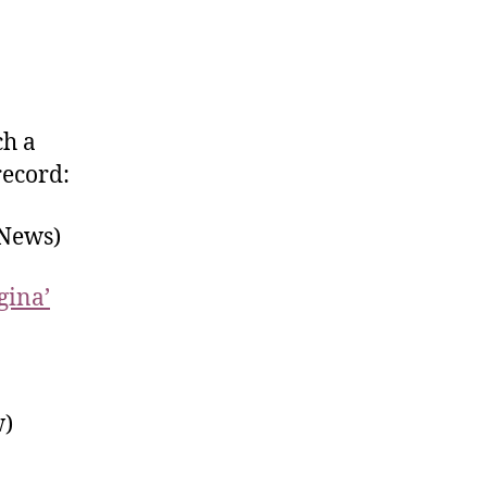
ch a
record:
 News)
gina’
)