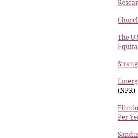
Resear
Church
The U.
Equita
Strang
Emerge
(NPR)
Elimin
Per Ye
Sandus