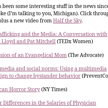
s been some interesting stuff in the news since
ke (I’m talking to you, Michigan). Click throu
 plus a new video from
Half the Sky
.
afficking and the Media: A Conversation with
 Lloyd and Pat Mitchell
(TEDx Women)
sion of an Evangelical Mom
(The Advocate)
 media and social norms: Using a multimedia
gn to change bystander behavior
(PreventCo
can Horror Story
(NY Times)
 Differences in the Salaries of Physician