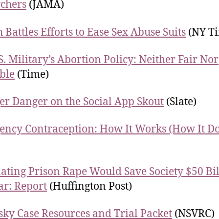
chers
(JAMA)
 Battles Efforts to Ease Sex Abuse Suits
(NY Ti
S. Military’s Abortion Policy: Neither Fair Nor
ble
(Time)
er Danger on the Social App Skout
(Slate)
ncy Contraception: How It Works (How It Do
ating Prison Rape Would Save Society $50 Bil
ar: Report
(Huffington Post)
ky Case Resources and Trial Packet
(NSVRC)