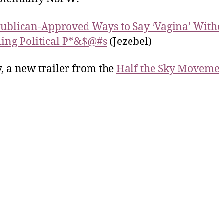
ublican-Approved Ways to Say ‘Vagina’ With
ing Political P*&$@#s
(Jezebel)
y, a new trailer from the
Half the Sky Moveme