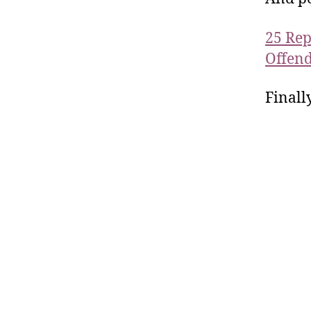
25 Rep
Offend
Finall