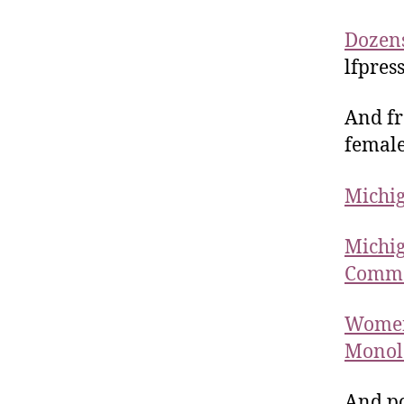
Dozens
lfpres
And fr
female
Michig
Michig
Comm
Women
Monolo
And po