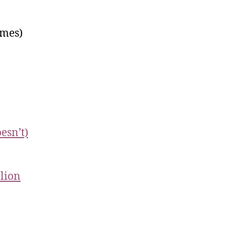
mes)
esn’t)
lion