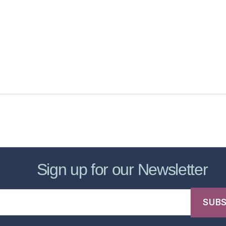
sic Healthcare Online
About
Contac
Sign up for our Newsletter