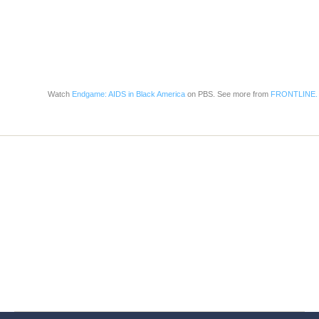
Watch
Endgame: AIDS in Black America
on PBS. See more from
FRONTLINE.
Home
Services
Store
Forensic Healthcare Online
About
Contact Us
FHO Archives