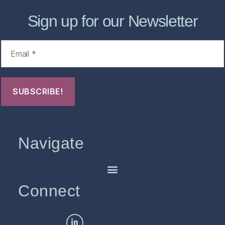
Sign up for our Newsletter
Navigate
Connect