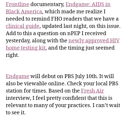
Frontline
documentary,
Endgame: AIDS in
Black America
, which made me realize I
needed to remind FHO readers that we have a
clinical guide
, updated last night, on this issue.
Add to this a question on nPEP I received
yesterday, along with the
newly approved HIV
home testing kit
, and the timing just seemed
right.
Endgame
will debut on PBS July 10th. It will
also be viewable online. Check your local PBS
station for times. Based on the
Fresh Air
interview, I feel pretty confident that this is
relevant to many of your practices. I can’t wait
to see it.