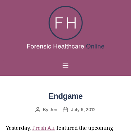
Endgame
By
Jen
July 6, 2012
Yesterday,
Fresh Air
featured the upcoming