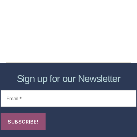
Home
Services
Store
Forensic Healthcare Online
About
Contact Us
FHO Archives
Sign up for our Newsletter