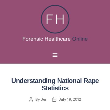
Understanding National Rape
Statistics
By
Jen
July 19, 2012