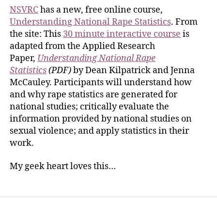
NSVRC
has a new, free online course,
Understanding National Rape Statistics
. From
the site: This
30 minute interactive course
is
adapted from the Applied Research
Paper,
Understanding National Rape
Statistics
(PDF)
by Dean Kilpatrick and Jenna
McCauley. Participants will understand how
and why rape statistics are generated for
national studies; critically evaluate the
information provided by national studies on
sexual violence; and apply statistics in their
work.
My geek heart loves this…