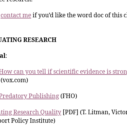
e
contact me
if you’d like the word doc of this c
UATING RESEARCH
al
:
How can you tell if scientific evidence is stro
(vox.com)
Predatory Publishing
(FHO)
ting Research Quality
[PDF] (T. Litman, Victo
ort Policy Institute)