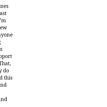
ines
ast
I’m
new
anyone
g
in
upport
That,
y do
d this
 and
and