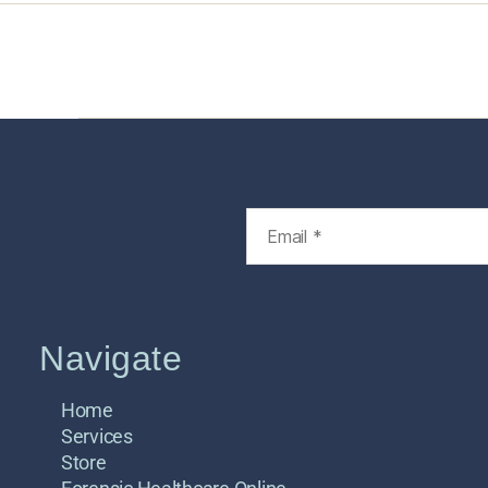
Home
Services
Store
Foren
Navigate
Home
Services
Store