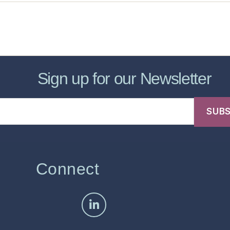
sic Healthcare Online
About
Contac
Sign up for our Newsletter
Connect