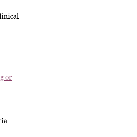
linical
ng or
ria