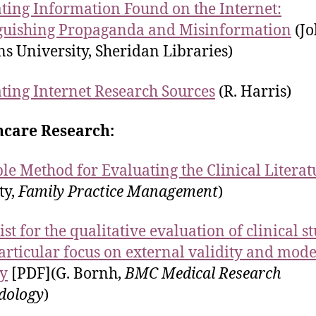
ting Information Found on the Internet:
guishing Propaganda and Misinformation
(Jo
s University, Sheridan Libraries)
ting Internet Research Sources
(R. Harris)
hcare Research:
le Method for Evaluating the Clinical Literat
ty,
Family Practice Management
)
st for the qualitative evaluation of clinical s
articular focus on external validity and mode
ty
[PDF](G. Bornh,
BMC Medical Research
dology
)