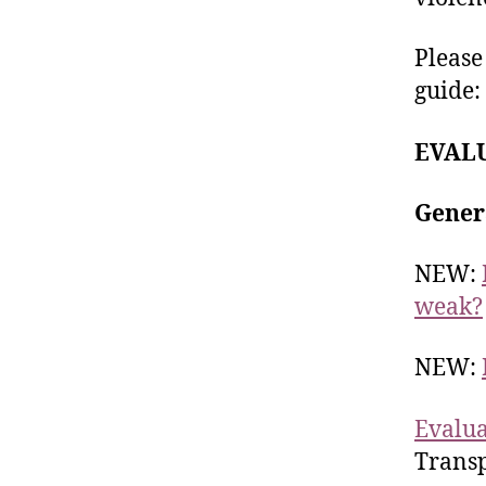
Pleas
guide:
EVAL
Gener
NEW:
weak?
NEW:
Evalua
Transp