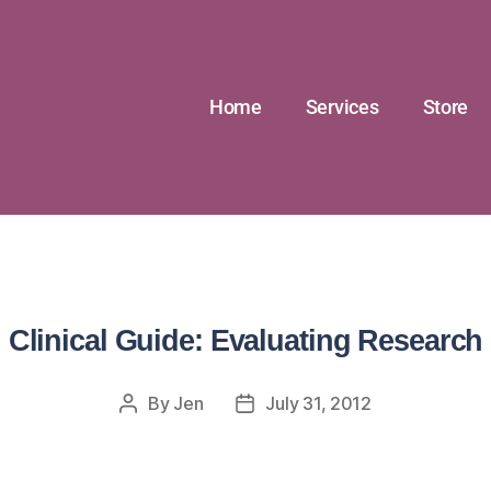
Home
Services
Store
Clinical Guide: Evaluating Research
By
Jen
July 31, 2012