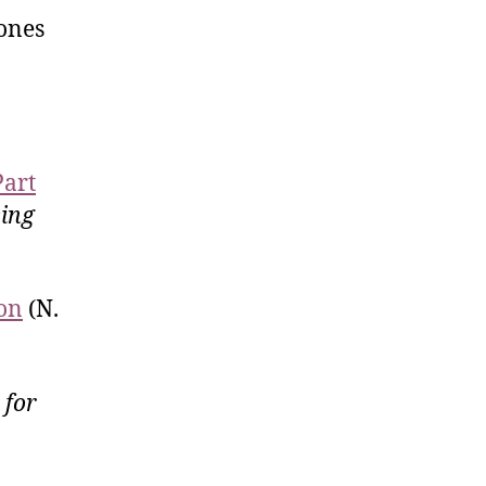
Jones
Part
ing
ion
(N.
 for