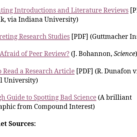
ting Introductions and Literature Reviews
[P
k, via Indiana University)
reting Research Studies
[PDF] (Guttmacher Ins
Afraid of Peer Review?
(J. Bohannon,
Science
 Read a Research Article
[PDF] (R. Dunafon v
l University)
h Guide to Spotting Bad Science
(A brilliant
aphic from Compound Interest)
et Sources: