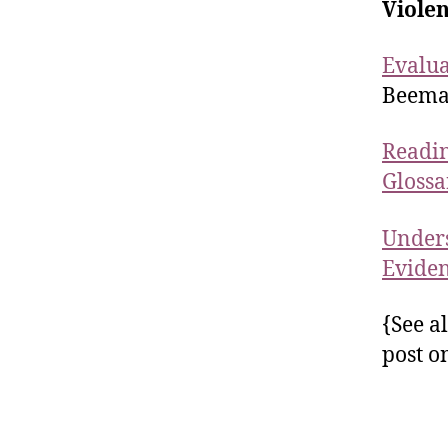
Viole
Evalua
Beema
Readin
Glossa
Unders
Evide
{See a
post o