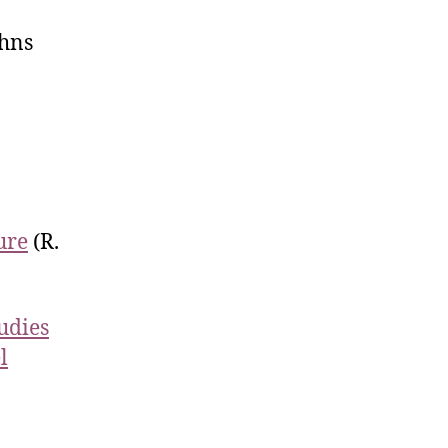
hns
ure
(R.
tudies
l