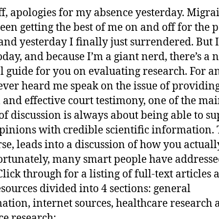
off, apologies for my absence yesterday. Migra
een getting the best of me on and off for the p
and yesterday I finally just surrendered. But 
oday, and because I’m a giant nerd, there’s a 
al guide for you on evaluating research. For 
ever heard me speak on the issue of providin
l and effective court testimony, one of the ma
 of discussion is always about being able to s
pinions with credible scientific information. 
rse, leads into a discussion of how you actuall
Fortunately, many smart people have addresse
Click through for a listing of full-text articles
sources divided into 4 sections: general
ation, internet sources, healthcare research 
ce research: