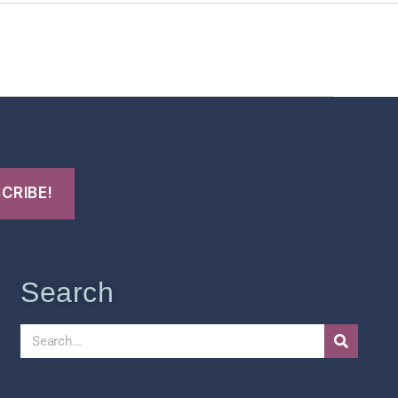
t Us
FHO Archives
Search