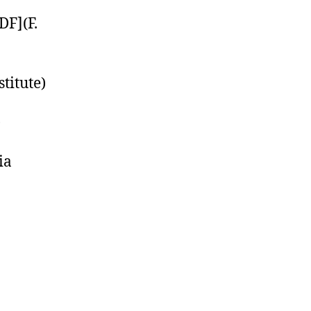
DF](F.
titute)
)
ia