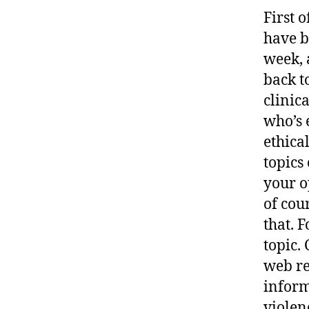
First 
have b
week, 
back t
clinic
who’s 
ethica
topics
your o
of cou
that. 
topic. 
web re
inform
violen