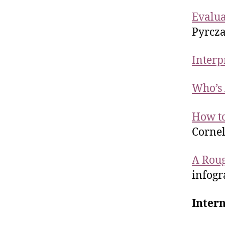
Evalua
Pyrcza
Interp
Who’s 
How to
Cornel
A Roug
infogr
Intern