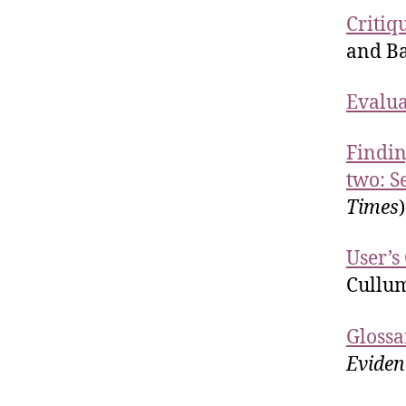
Critiq
and Ba
Evalua
Findin
two: S
Times
)
User’s
Cullu
Glossa
Eviden