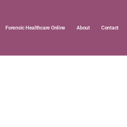
Forensic Healthcare Online
About
Contact