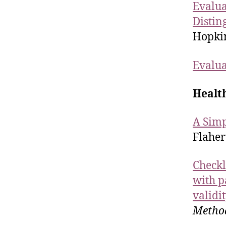
Evalua
Distin
Hopkin
Evalua
Healt
A Simp
Flaher
Checkli
with p
validi
Metho