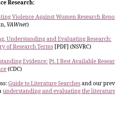
nce Research:
ting Violence Against Women Research Repo
n,
VAWnet
)
g, Understanding and Evaluating Research:
ry of Research Terms
[PDF] (NSVRC)
tanding Evidence:
Pt. I Best Available Resea
nce
(CDC)
lso:
Guide to Literature Searches
and our prev
n
understanding and evaluating the literatur