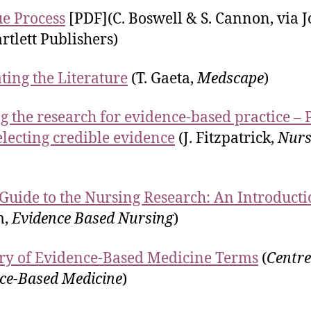
ue Process
[PDF](C. Boswell & S. Cannon, via 
rtlett Publishers)
ting the Literature
(T. Gaeta,
Medscape
)
g the research for evidence-based practice – 
electing credible evidence
(J. Fitzpatrick,
Nurs
 Guide to the Nursing Research: An Introduct
m,
Evidence Based Nursing
)
ry of Evidence-Based Medicine Terms
(
Centre
ce-Based Medicine
)