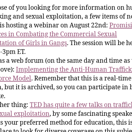
ose of you looking for more information on 
cking and sexual exploitation, a few items of n
is hosting a webinar on August 22nd:
Promis
ces in Combating the Commercial Sexual
tation of Girls in Gangs
. The session will be h
-3pm ET.
s a web forum (on the same day and time as 
ove):
Implementing the Anti-Human Traffick
orce Model
. Remember that this is a real-tim
, but it is archived, so you can participate in 
e.
her thing:
TED has quite a few talks on traffi
xual exploitation
, by some fascinating speaker
is your preferred method for education, this i
lace to look for diverse coverage on this subje