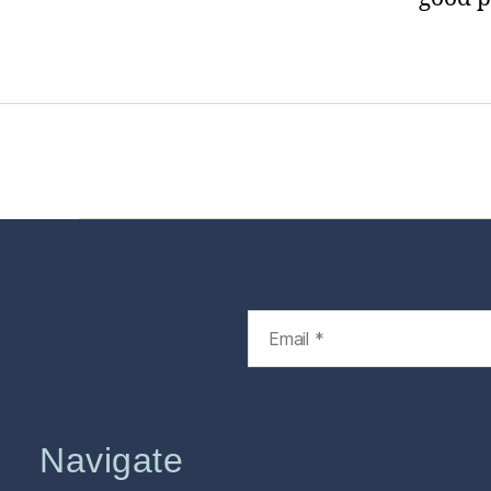
Home
Services
Store
Foren
Navigate