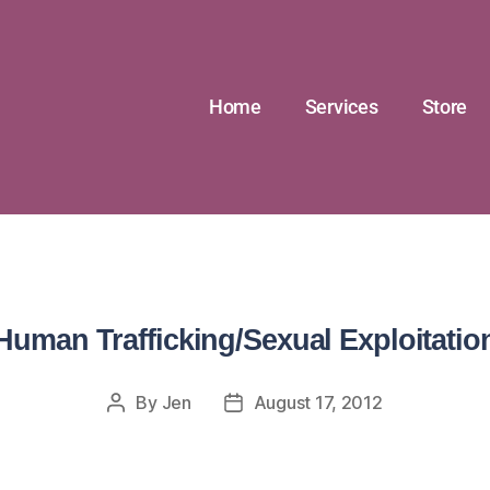
Home
Services
Store
Human Trafficking/Sexual Exploitatio
By
Jen
August 17, 2012