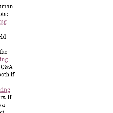
human
ote:
ing
eld
the
ing
e Q&A
both if
cking
s. If
s a
ct.