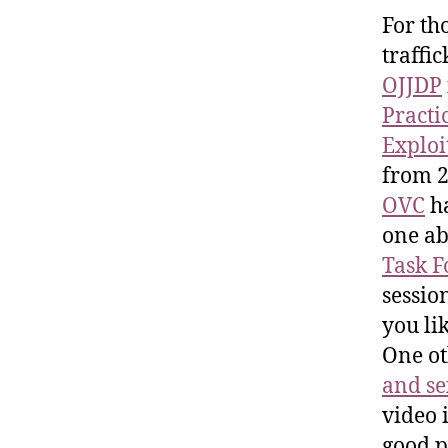
For th
traffi
OJJDP
Practi
Exploi
from 2
OVC
ha
one ab
Task F
session
you lik
One ot
and se
video 
good p