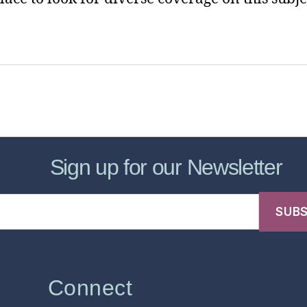
sic Healthcare Online
About
Contac
Sign up for our Newsletter
Connect