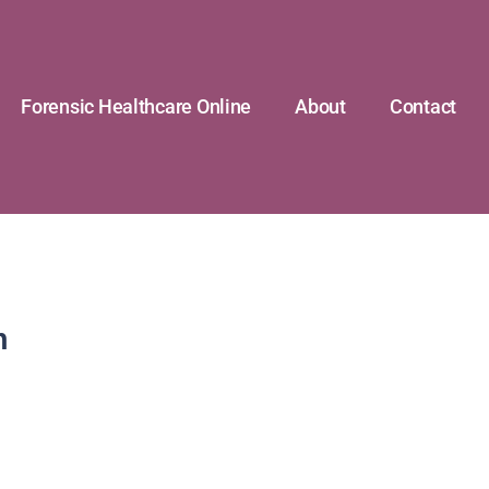
Forensic Healthcare Online
About
Contact
n