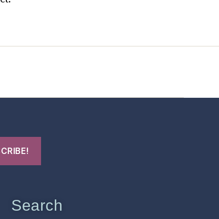
t Us
FHO Archives
Search