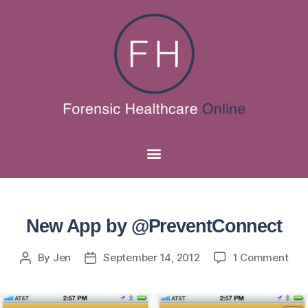
New App by @PreventConnect
By
Jen
September 14, 2012
1 Comment