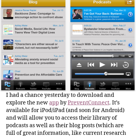
I had a chance yesterday to download and
explore the new
app
by
PreventConnect
. It’s
available for iPod/iPad (and soon for Android)
and will allow you to access their library of
podcasts as well as their blog posts (which are
full of great information, like current research