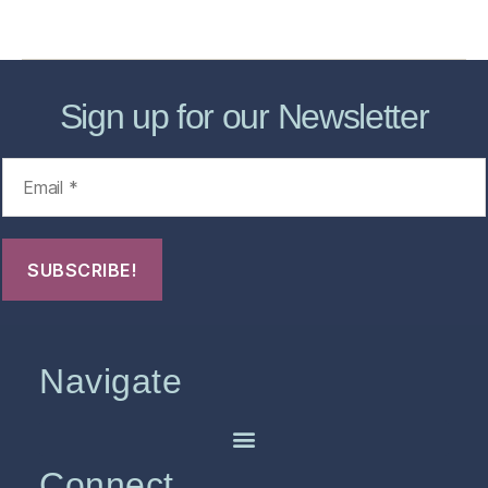
FHO Archives
Sign up for our Newsletter
Navigate
Connect