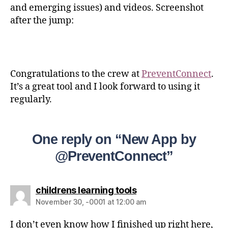
and emerging issues) and videos. Screenshot
after the jump:
Congratulations to the crew at
PreventConnect
.
It’s a great tool and I look forward to using it
regularly.
One reply on “New App by
@PreventConnect”
childrens learning tools
November 30, -0001 at 12:00 am
I don’t even know how I finished up right here,