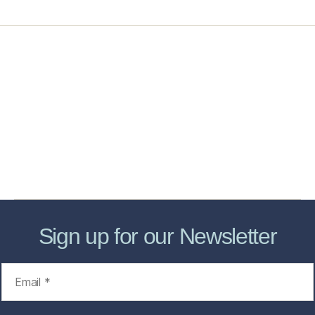
Home
Services
Store
Forensic Healthcare Online
About
Contact Us
FHO Archives
Sign up for our Newsletter