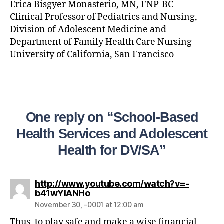
Erica Bisgyer Monasterio, MN, FNP-BC
Clinical Professor of Pediatrics and Nursing,
Division of Adolescent Medicine and
Department of Family Health Care Nursing
University of California, San Francisco
One reply on “School-Based
Health Services and Adolescent
Health for DV/SA”
http://www.youtube.com/watch?v=-
b41wYlANHo
November 30, -0001 at 12:00 am
Thus, to play safe and make a wise financial