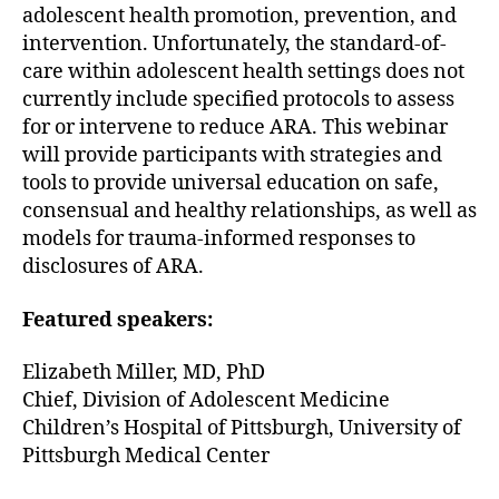
adolescent health promotion, prevention, and
intervention. Unfortunately, the standard-of-
care within adolescent health settings does not
currently include specified protocols to assess
for or intervene to reduce ARA. This webinar
will provide participants with strategies and
tools to provide universal education on safe,
consensual and healthy relationships, as well as
models for trauma-informed responses to
disclosures of ARA.
Featured speakers:
Elizabeth Miller, MD, PhD
Chief, Division of Adolescent Medicine
Children’s Hospital of Pittsburgh, University of
Pittsburgh Medical Center