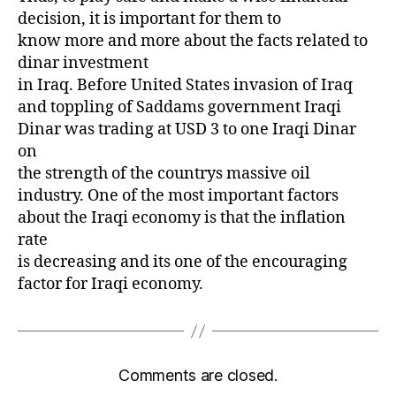
decision, it is important for them to
know more and more about the facts related to
dinar investment
in Iraq. Before United States invasion of Iraq
and toppling of Saddams government Iraqi
Dinar was trading at USD 3 to one Iraqi Dinar
on
the strength of the countrys massive oil
industry. One of the most important factors
about the Iraqi economy is that the inflation
rate
is decreasing and its one of the encouraging
factor for Iraqi economy.
Comments are closed.