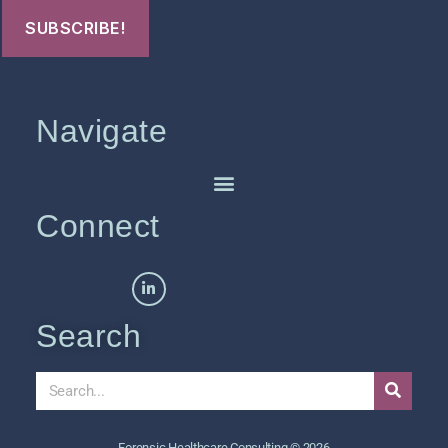
Navigate
Connect
Search
Forensic Healthcare Consulting © 2026