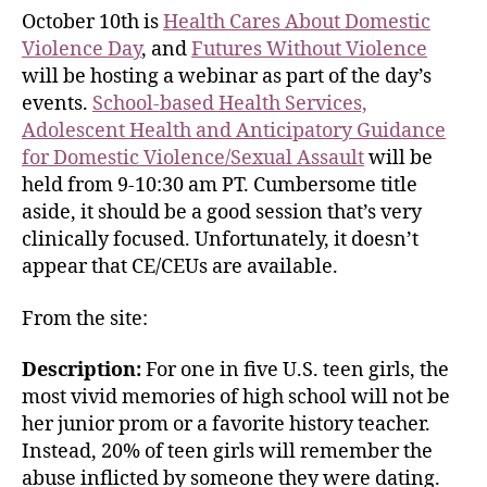
October 10th is
Health Cares About Domestic
Violence Day
, and
Futures Without Violence
will be hosting a webinar as part of the day’s
events.
School-based Health Services,
Adolescent Health and Anticipatory Guidance
for Domestic Violence/Sexual Assault
will be
held from 9-10:30 am PT. Cumbersome title
aside, it should be a good session that’s very
clinically focused. Unfortunately, it doesn’t
appear that CE/CEUs are available.
From the site:
Description:
For one in five U.S. teen girls, the
most vivid memories of high school will not be
her junior prom or a favorite history teacher.
Instead, 20% of teen girls will remember the
abuse inflicted by someone they were dating.