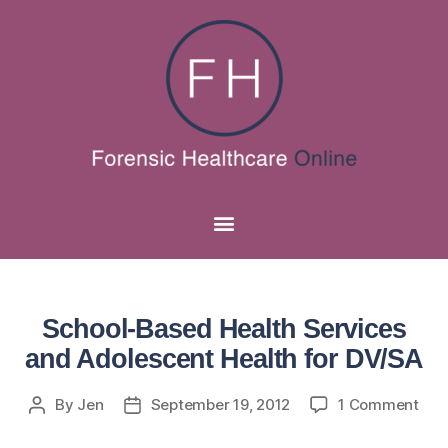
School-Based Health Services
and Adolescent Health for DV/SA
By
Jen
September 19, 2012
1 Comment