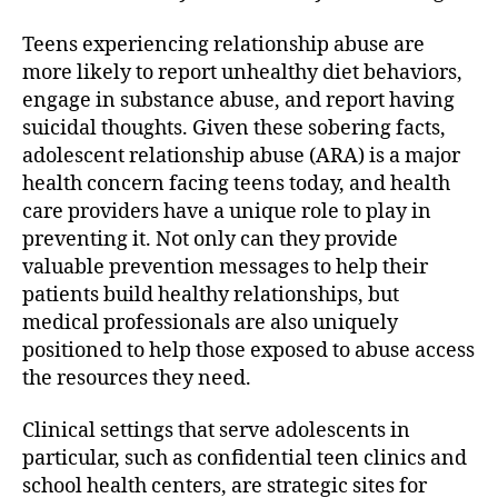
Teens experiencing relationship abuse are
more likely to report unhealthy diet behaviors,
engage in substance abuse, and report having
suicidal thoughts. Given these sobering facts,
adolescent relationship abuse (ARA) is a major
health concern facing teens today, and health
care providers have a unique role to play in
preventing it. Not only can they provide
valuable prevention messages to help their
patients build healthy relationships, but
medical professionals are also uniquely
positioned to help those exposed to abuse access
the resources they need.
Clinical settings that serve adolescents in
particular, such as confidential teen clinics and
school health centers, are strategic sites for